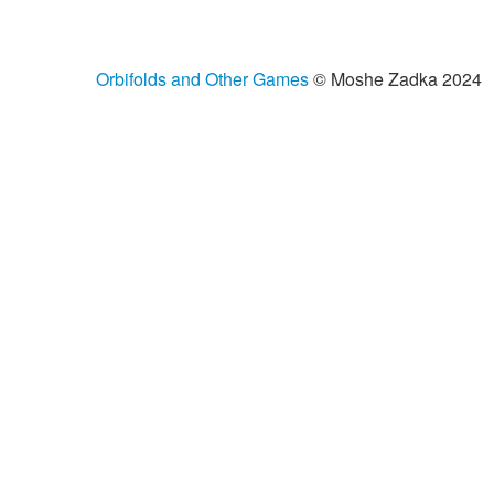
Orbifolds and Other Games
© Moshe Zadka 2024