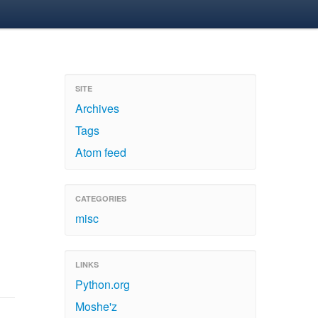
SITE
Archives
Tags
Atom feed
CATEGORIES
misc
LINKS
Python.org
Moshe'z