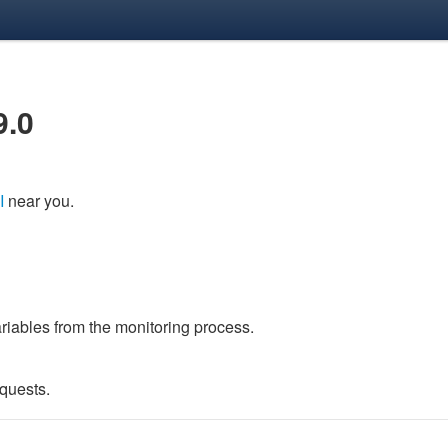
9.0
I
near you.
variables from the monitoring process.
quests.