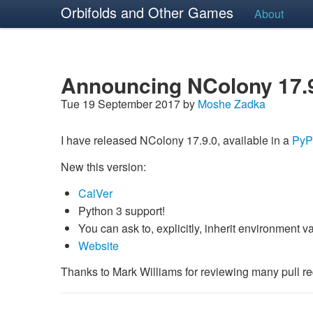
Orbifolds and Other Games
About
Announcing NColony 17.
Tue 19 September 2017 by
Moshe Zadka
I have released NColony 17.9.0, available in a
PyP
New this version:
CalVer
Python 3 support!
You can ask to, explicitly, inherit environment 
Website
Thanks to Mark Williams for reviewing many pull re