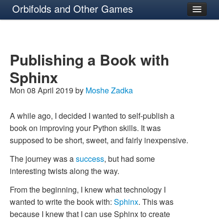
Orbifolds and Other Games
About
Publishing a Book with
Sphinx
Mon 08 April 2019 by
Moshe Zadka
A while ago, I decided I wanted to self-publish a
book on improving your Python skills. It was
supposed to be short, sweet, and fairly inexpensive.
The journey was a
success
, but had some
interesting twists along the way.
From the beginning, I knew what technology I
wanted to write the book with:
Sphinx
. This was
because I knew that I can use Sphinx to create