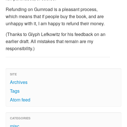
Refunding on Gumroad is a pleasant process,
which means that if people buy the book, and are
unhappy with it, I am happy to refund their money.
(Thanks to Glyph Lefkowitz for his feedback on an
earlier draft. All mistakes that remain are my
responsibility.)
SITE
Archives
Tags
Atom feed
CATEGORIES
misc