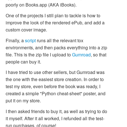
poorly on Books.app (AKA iBooks).
One of the projects I still plan to tackle is how to
improve the look of the rendered ePub, and add a
custom cover image.
Finally, a
script
runs all the relevant tox
environments, and then packs everything into a zip
file. This is the zip file I upload to
Gumroad
, so that
people can buy it.
I have tried to use other sellers, but Gumroad was
the one with the easiest store creation. In order to
test my store, even before the book was ready, I
created a simple "Python cheat-sheet" poster, and
put it on my store.
I then asked friends to buy it, as well as trying to do
it myself. After it all worked, I refunded all the test-
run purchases, of course!