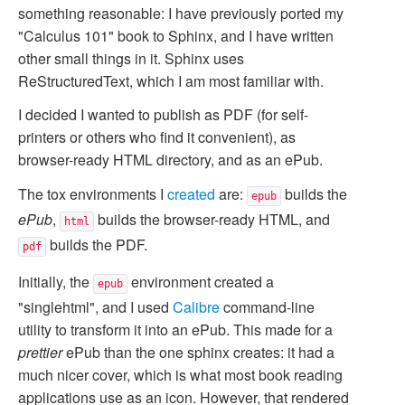
something reasonable: I have previously ported my
"Calculus 101" book to Sphinx, and I have written
other small things in it. Sphinx uses
ReStructuredText, which I am most familiar with.
I decided I wanted to publish as PDF (for self-
printers or others who find it convenient), as
browser-ready HTML directory, and as an ePub.
The tox environments I
created
are:
builds the
epub
ePub
,
builds the browser-ready HTML, and
html
builds the PDF.
pdf
Initially, the
environment created a
epub
"singlehtml", and I used
Calibre
command-line
utility to transform it into an ePub. This made for a
prettier
ePub than the one sphinx creates: it had a
much nicer cover, which is what most book reading
applications use as an icon. However, that rendered