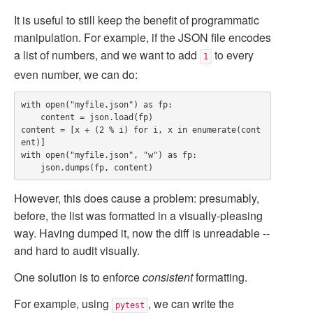
It is useful to still keep the benefit of programmatic
manipulation. For example, if the JSON file encodes
a list of numbers, and we want to add
to every
1
even number, we can do:
with open("myfile.json") as fp:

    content = json.load(fp)

content = [x + (2 % i) for i, x in enumerate(cont
ent)]

with open("myfile.json", "w") as fp:

However, this does cause a problem: presumably,
before, the list was formatted in a visually-pleasing
way. Having dumped it, now the diff is unreadable --
and hard to audit visually.
One solution is to enforce
consistent
formatting.
For example, using
, we can write the
pytest