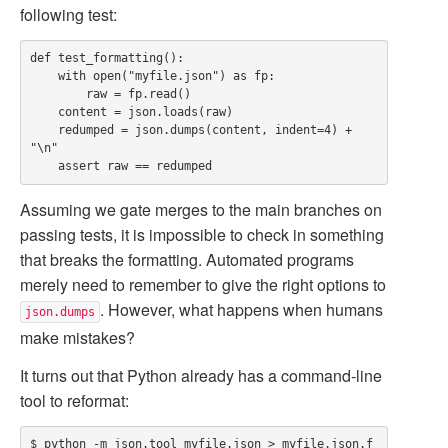
following test:
def test_formatting():

    with open("myfile.json") as fp:

        raw = fp.read()

    content = json.loads(raw)

    redumped = json.dumps(content, indent=4) + 
"\n"

Assuming we gate merges to the main branches on
passing tests, it is impossible to check in something
that breaks the formatting. Automated programs
merely need to remember to give the right options to
. However, what happens when humans
json.dumps
make mistakes?
It turns out that Python already has a command-line
tool to reformat:
$ python -m json.tool myfile.json > myfile.json.f