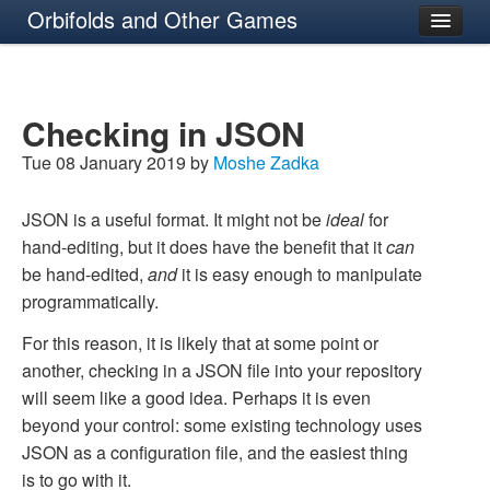
Orbifolds and Other Games
About
Checking in JSON
Tue 08 January 2019 by
Moshe Zadka
JSON is a useful format. It might not be
ideal
for
hand-editing, but it does have the benefit that it
can
be hand-edited,
and
it is easy enough to manipulate
programmatically.
For this reason, it is likely that at some point or
another, checking in a JSON file into your repository
will seem like a good idea. Perhaps it is even
beyond your control: some existing technology uses
JSON as a configuration file, and the easiest thing
is to go with it.