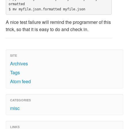
ormatted

A nice test failure will remind the programmer of this
trick, so that it is easy to do and check in.
SITE
Archives
Tags
Atom feed
CATEGORIES
misc
LINKS