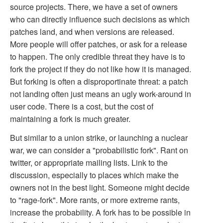
source projects. There, we have a set of owners
who can directly influence such decisions as which
patches land, and when versions are released.
More people will offer patches, or ask for a release
to happen. The only credible threat they have is to
fork the project if they do not like how it is managed.
But forking is often a disproportinate threat: a patch
not landing often just means an ugly work-around in
user code. There is a cost, but the cost of
maintaining a fork is much greater.
But similar to a union strike, or launching a nuclear
war, we can consider a "probabilistic fork". Rant on
twitter, or appropriate mailing lists. Link to the
discussion, especially to places which make the
owners not in the best light. Someone might decide
to "rage-fork". More rants, or more extreme rants,
increase the probability. A fork has to be possible in