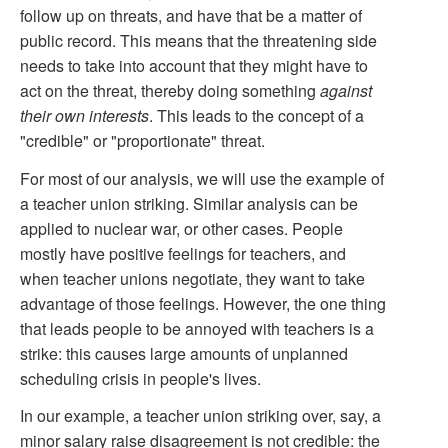
follow up on threats, and have that be a matter of
public record. This means that the threatening side
needs to take into account that they might have to
act on the threat, thereby doing something
against
their own interests
. This leads to the concept of a
"credible" or "proportionate" threat.
For most of our analysis, we will use the example of
a teacher union striking. Similar analysis can be
applied to nuclear war, or other cases. People
mostly have positive feelings for teachers, and
when teacher unions negotiate, they want to take
advantage of those feelings. However, the one thing
that leads people to be annoyed with teachers is a
strike: this causes large amounts of unplanned
scheduling crisis in people's lives.
In our example, a teacher union striking over, say, a
minor salary raise disagreement is not credible: the