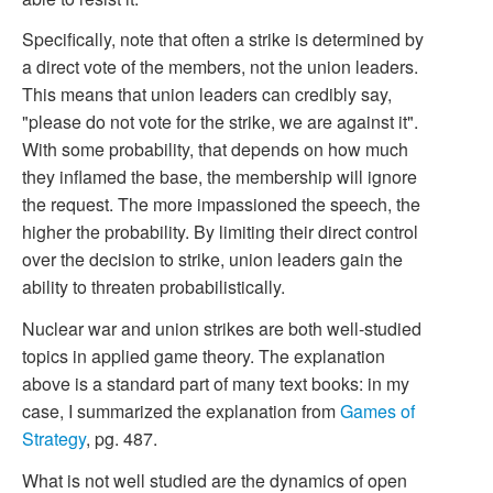
Specifically, note that often a strike is determined by
a direct vote of the members, not the union leaders.
This means that union leaders can credibly say,
"please do not vote for the strike, we are against it".
With some probability, that depends on how much
they inflamed the base, the membership will ignore
the request. The more impassioned the speech, the
higher the probability. By limiting their direct control
over the decision to strike, union leaders gain the
ability to threaten probabilistically.
Nuclear war and union strikes are both well-studied
topics in applied game theory. The explanation
above is a standard part of many text books: in my
case, I summarized the explanation from
Games of
Strategy
, pg. 487.
What is not well studied are the dynamics of open