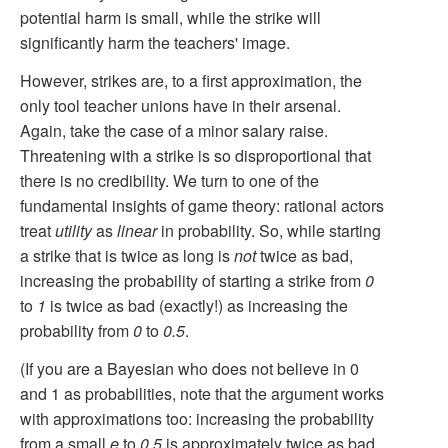
potential harm is small, while the strike will
significantly harm the teachers' image.
However, strikes are, to a first approximation, the
only tool teacher unions have in their arsenal.
Again, take the case of a minor salary raise.
Threatening with a strike is so disproportional that
there is no credibility. We turn to one of the
fundamental insights of game theory: rational actors
treat
utility
as
linear
in probability. So, while starting
a strike that is twice as long is
not
twice as bad,
increasing the probability of starting a strike from
0
to
1
is twice as bad (exactly!) as increasing the
probability from
0
to
0.5
.
(If you are a Bayesian who does not believe in 0
and 1 as probabilities, note that the argument works
with approximations too: increasing the probability
from a small
e
to
0.5
is approximately twice as bad