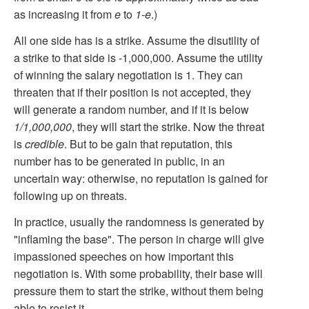
as increasing it from
e
to
1-e
.)
All one side has is a strike. Assume the disutility of
a strike to that side is -1,000,000. Assume the utility
of winning the salary negotiation is 1. They can
threaten that if their position is not accepted, they
will generate a random number, and if it is below
1/1,000,000
, they will start the strike. Now the threat
is
credible
. But to be gain that reputation, this
number has to be generated in public, in an
uncertain way: otherwise, no reputation is gained for
following up on threats.
In practice, usually the randomness is generated by
"inflaming the base". The person in charge will give
impassioned speeches on how important this
negotiation is. With some probability, their base will
pressure them to start the strike, without them being
able to resist it.