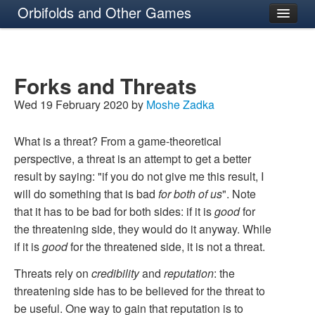
Orbifolds and Other Games
About
Forks and Threats
Wed 19 February 2020 by
Moshe Zadka
What is a threat? From a game-theoretical
perspective, a threat is an attempt to get a better
result by saying: "if you do not give me this result, I
will do something that is bad
for both of us
". Note
that it has to be bad for both sides: if it is
good
for
the threatening side, they would do it anyway. While
if it is
good
for the threatened side, it is not a threat.
Threats rely on
credibility
and
reputation
: the
threatening side has to be believed for the threat to
be useful. One way to gain that reputation is to