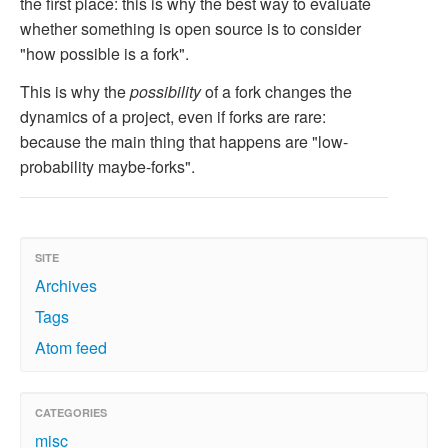
the first place: this is why the best way to evaluate
whether something is open source is to consider
"how possible is a fork".
This is why the
possibility
of a fork changes the
dynamics of a project, even if forks are rare:
because the main thing that happens are "low-
probability maybe-forks".
SITE
Archives
Tags
Atom feed
CATEGORIES
misc