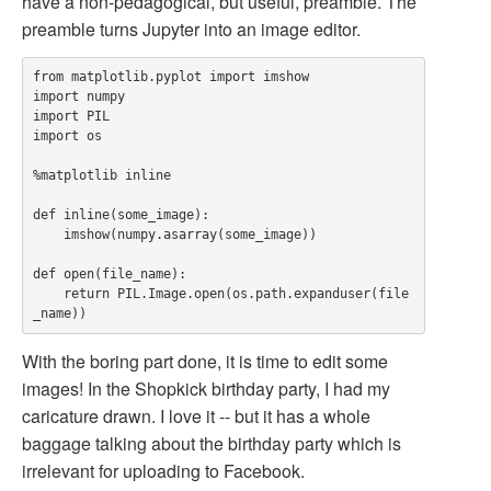
have a non-pedagogical, but useful, preamble. The
preamble turns Jupyter into an image editor.
from matplotlib.pyplot import imshow

import numpy

import PIL

import os

%matplotlib inline

def inline(some_image):

    imshow(numpy.asarray(some_image))

def open(file_name):

    return PIL.Image.open(os.path.expanduser(file
With the boring part done, it is time to edit some
images! In the Shopkick birthday party, I had my
caricature drawn. I love it -- but it has a whole
baggage talking about the birthday party which is
irrelevant for uploading to Facebook.