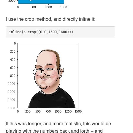
I use the crop method, and directly inline it:
If this was longer, and more realistic, this would be
playing with the numbers back and forth -- and