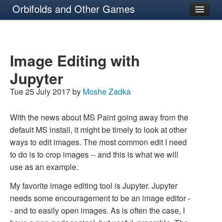
Orbifolds and Other Games
About
Image Editing with
Jupyter
Tue 25 July 2017 by
Moshe Zadka
With the news about MS Paint going away from the
default MS install, it might be timely to look at other
ways to edit images. The most common edit I need
to do is to crop images -- and this is what we will
use as an example.
My favorite image editing tool is Jupyter. Jupyter
needs some encouragement to be an image editor -
- and to easily open images. As is often the case, I