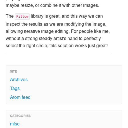
maybe resize, or combine it with other images.
The
library is great, and this way we can
Pillow
inspect the results as we are modifying the image,
allowing iterative image editing. For people like me,
without a strong steady artist's hand to perfectly
select the right circle, this solution works just great!
SITE
Archives
Tags
Atom feed
CATEGORIES
misc