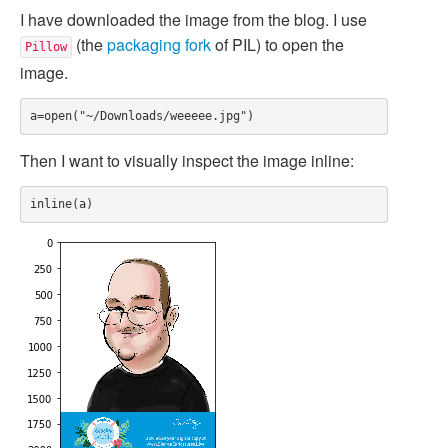
I have downloaded the image from the blog. I use
(the
packaging fork
of PIL) to open the
Pillow
image.
Then I want to visually inspect the image inline: