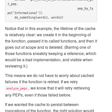
t_pep,

                                        pep_by_ty
pe["Informational"])

Notice that in this example, the lifetime of the cache
is relatively clear: we create it in the beginning of
the function, passed it to called functions, and then it
goes out of scope and is deleted. (Barring one of
those functions sneakily keeping a reference, which
would be a bad implementation, and visible when
reviewing it.)
This means we do not have to worry about cached
failures if the function is retried. If we retry
, we know that it will retry retrieving
analyze_peps
any PEPs, even if those failed before.
If we wanted the cache to persist between
invocations of the function, the right solution would