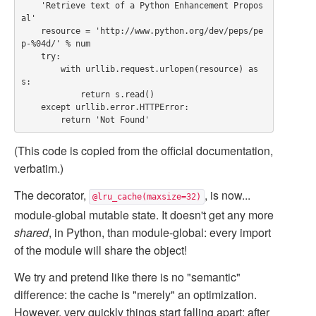
    'Retrieve text of a Python Enhancement Propos
al'

    resource = 'http://www.python.org/dev/peps/pe
p-%04d/' % num

    try:

        with urllib.request.urlopen(resource) as 
s:

            return s.read()

    except urllib.error.HTTPError:

(This code is copied from the official documentation,
verbatim.)
The decorator,
, is now...
@lru_cache(maxsize=32)
module-global mutable state. It doesn't get any more
shared
, in Python, than module-global: every import
of the module will share the object!
We try and pretend like there is no "semantic"
difference: the cache is "merely" an optimization.
However, very quickly things start falling apart: after