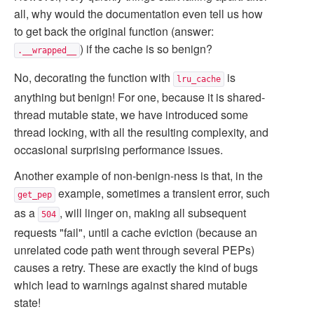
all, why would the documentation even tell us how
to get back the original function (answer:
) if the cache is so benign?
.__wrapped__
No, decorating the function with
is
lru_cache
anything but benign! For one, because it is shared-
thread mutable state, we have introduced some
thread locking, with all the resulting complexity, and
occasional surprising performance issues.
Another example of non-benign-ness is that, in the
example, sometimes a transient error, such
get_pep
as a
, will linger on, making all subsequent
504
requests "fail", until a cache eviction (because an
unrelated code path went through several PEPs)
causes a retry. These are exactly the kind of bugs
which lead to warnings against shared mutable
state!