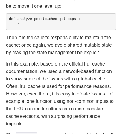
be to move it one level up:
def analyze_peps(cached_get_peps):

Then it is the caller's responsibility to maintain the
cache: once again, we avoid shared mutable state
by making the state management be explicit.
In this example, based on the official
lru_cache
documentation, we used a network-based function
to show some of the issues with a global cache.
Often,
lru_cache
is used for performance reasons.
However, even there, it is easy to create issues: for
example, one function using non-common inputs to
the LRU-cached functions can cause massive
cache evictions, with surprising performance
impacts!