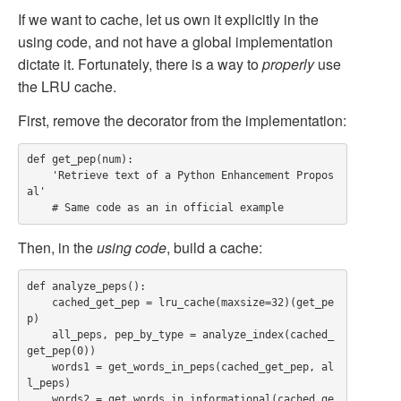
If we want to cache, let us own it explicitly in the
using code, and not have a global implementation
dictate it. Fortunately, there is a way to
properly
use
the LRU cache.
First, remove the decorator from the implementation:
def get_pep(num):

    'Retrieve text of a Python Enhancement Propos
al'

Then, in the
using code
, build a cache:
def analyze_peps():

    cached_get_pep = lru_cache(maxsize=32)(get_pe
p)

    all_peps, pep_by_type = analyze_index(cached_
get_pep(0))

    words1 = get_words_in_peps(cached_get_pep, al
l_peps)

    words2 = get_words_in_informational(cached_ge