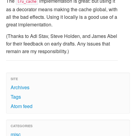
The
implementation is great: but using it
lru_cache
as a decorator means making the cache global, with
all the bad effects. Using it locally is a good use of a
great implementation.
(Thanks to Adi Stav, Steve Holden, and James Abel
for their feedback on early drafts. Any issues that
remain are my responsibility.)
SITE
Archives
Tags
Atom feed
CATEGORIES
misc