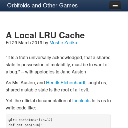
Orbifolds and Other Games
About
A Local LRU Cache
Fri 29 March 2019 by
Moshe Zadka
"It is a truth universally acknowledged, that a shared
state in possession of mutability, must be in want of
a bug." -- with apologies to Jane Austen
As Ms. Austen, and
Henrik Eichenhardt
, taught us,
shared mutable state is the root of all evil.
Yet, the official documentation of
functools
tells us to
write code like:
@lru_cache(maxsize=32)

def get_pep(num):
