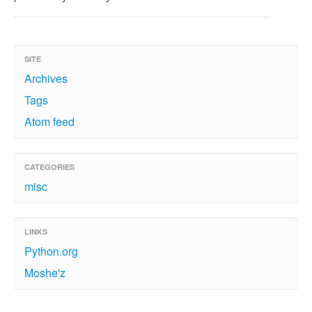
SITE
Archives
Tags
Atom feed
CATEGORIES
misc
LINKS
Python.org
Moshe'z