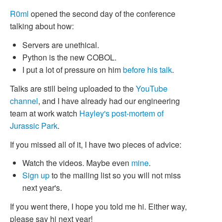
R0ml
opened the second day of the conference
talking about how:
Servers are unethical.
Python is the new COBOL.
I put a lot of pressure on him
before his talk
.
Talks are still being uploaded to the
YouTube
channel
, and I have already had our engineering
team at work watch
Hayley's
post-mortem of
Jurassic Park
.
If you missed all of it, I have two pieces of advice:
Watch the videos. Maybe even
mine
.
Sign up
to the mailing list so you will not miss
next year's.
If you went there, I hope you told me hi. Either way,
please say hi next year!