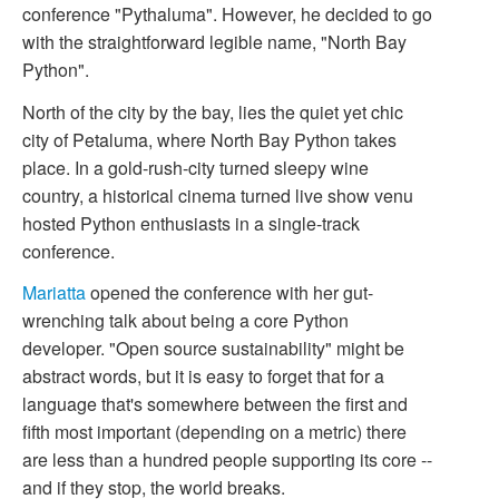
conference "Pythaluma". However, he decided to go
with the straightforward legible name, "North Bay
Python".
North of the city by the bay, lies the quiet yet chic
city of Petaluma, where North Bay Python takes
place. In a gold-rush-city turned sleepy wine
country, a historical cinema turned live show venu
hosted Python enthusiasts in a single-track
conference.
Mariatta
opened the conference with her gut-
wrenching talk about being a core Python
developer. "Open source sustainability" might be
abstract words, but it is easy to forget that for a
language that's somewhere between the first and
fifth most important (depending on a metric) there
are less than a hundred people supporting its core --
and if they stop, the world breaks.