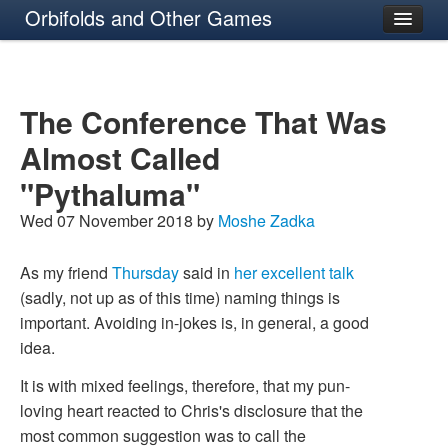
Orbifolds and Other Games
About
The Conference That Was
Almost Called
"Pythaluma"
Wed 07 November 2018 by
Moshe Zadka
As my friend
Thursday
said in
her excellent talk
(sadly, not up as of this time) naming things is
important. Avoiding in-jokes is, in general, a good
idea.
It is with mixed feelings, therefore, that my pun-
loving heart reacted to Chris's disclosure that the
most common suggestion was to call the