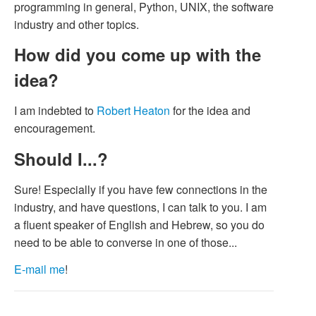
programming in general, Python, UNIX, the software
industry and other topics.
How did you come up with the
idea?
I am indebted to
Robert Heaton
for the idea and
encouragement.
Should I...?
Sure! Especially if you have few connections in the
industry, and have questions, I can talk to you. I am
a fluent speaker of English and Hebrew, so you do
need to be able to converse in one of those...
E-mail me
!