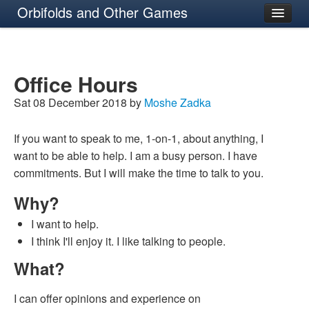
Orbifolds and Other Games
About
Office Hours
Sat 08 December 2018 by
Moshe Zadka
If you want to speak to me, 1-on-1, about anything, I
want to be able to help. I am a busy person. I have
commitments. But I will make the time to talk to you.
Why?
I want to help.
I think I'll enjoy it. I like talking to people.
What?
I can offer opinions and experience on