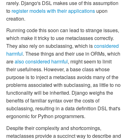
rarely. Django's DSL makes use of this assumption
to
register models with their applications
upon
creation.
Running code this soon can lead to strange issues,
which make it tricky to use metaclasses correctly.
They also rely on subclassing, which is
considered
harmful
. These things and their use in ORMs, which
are
also considered harmful
, might seem to limit
their usefulness. However, a base class whose
purpose is to inject a metaclass avoids many of the
problems associated with subclassing, as little to no
functionality will be inherited. Django weighs the
benefits of familiar syntax over the costs of
subclassing, resulting in a data definition DSL that's
ergonomic for Python programmers.
Despite their complexity and shortcomings,
metaclasses provide a succinct way to describe and