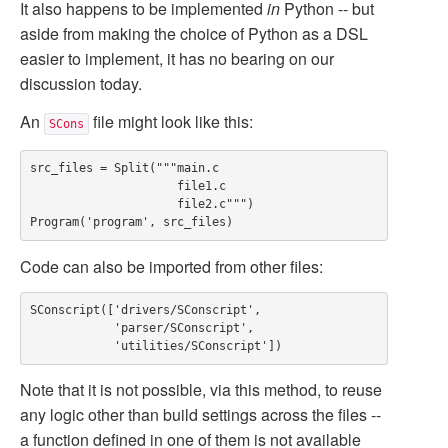
It also happens to be implemented
in
Python -- but
aside from making the choice of Python as a DSL
easier to implement, it has no bearing on our
discussion today.
An
file might look like this:
SCons
src_files = Split("""main.c

                     file1.c

                     file2.c""")

Code can also be imported from other files:
SConscript(['drivers/SConscript',

            'parser/SConscript',

Note that it is not possible, via this method, to reuse
any logic other than build settings across the files --
a function defined in one of them is not available