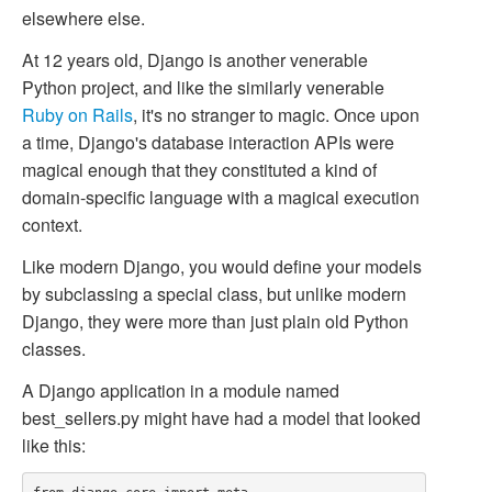
elsewhere else.
At 12 years old, Django is another venerable
Python project, and like the similarly venerable
Ruby on Rails
, it's no stranger to magic. Once upon
a time, Django's database interaction APIs were
magical enough that they constituted a kind of
domain-specific language with a magical execution
context.
Like modern Django, you would define your models
by subclassing a special class, but unlike modern
Django, they were more than just plain old Python
classes.
A Django application in a module named
best_sellers.py
might have had a model that looked
like this: