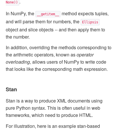
.
None))
In NumPy, the
method expects tuples,
__getitem__
and will parse them for numbers, the
Ellipsis
object and slice objects -- and then apply them to
the number.
In addition, overriding the methods corresponding to
the arithmetic operators, known as
operator
overloading
, allows users of NumPy to write code
that looks like the corresponding math expression.
Stan
Stan is a way to produce XML documents using
pure Python syntax. This is often useful in web
frameworks, which need to produce HTML.
For illustration, here is an example stan-based