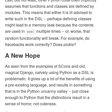
assumes that functions and classes are defined by
modules. This means that either it is ill-advised to
write such in the DSL -- perhaps defining classes
might lead to a memory leak because the contents
are used in
multiple times -- or, worse, that
exec
random functionality will break. For example, do
tracebacks work correctly? Does pickle?
A New Hope
As seen from the examples of SCons and old,
magical Django, naively using Python as a DSL is
problematic. It gives up a lot of the benefits of using
a pre-existing language, and results in something
that is in the Python uncanny valley -- just close
enough to Python that the distinctions result in a
sense of horror, not cuteness.