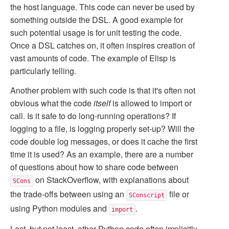
the host language. This code can never be used by
something outside the DSL. A good example for
such potential usage is for unit testing the code.
Once a DSL catches on, it often inspires creation of
vast amounts of code. The example of Elisp is
particularly telling.
Another problem with such code is that it's often not
obvious what the code
itself
is allowed to import or
call. Is it safe to do long-running operations? If
logging to a file, is logging properly set-up? Will the
code double log messages, or does it cache the first
time it is used? As an example, there are a number
of questions about how to share code between
on StackOverflow, with explanations about
SCons
the trade-offs between using an
file or
SConscript
using Python modules and
.
import
Last, but not least, other Python code often implicitly