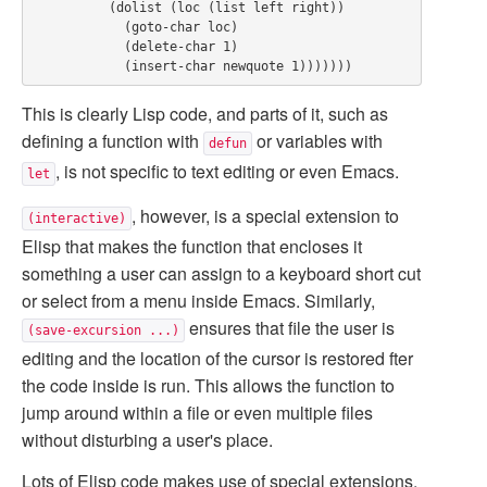
          (dolist (loc (list left right))

            (goto-char loc)

            (delete-char 1)

This is clearly Lisp code, and parts of it, such as
defining a function with
or variables with
defun
, is not specific to text editing or even Emacs.
let
, however, is a special extension to
(interactive)
Elisp that makes the function that encloses it
something a user can assign to a keyboard short cut
or select from a menu inside Emacs. Similarly,
ensures that file the user is
(save-excursion ...)
editing and the location of the cursor is restored fter
the code inside is run. This allows the function to
jump around within a file or even multiple files
without disturbing a user's place.
Lots of Elisp code makes use of special extensions,