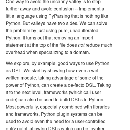
One way to avoid the uncanny valley is to step
further away and avoid confusion -- implement a
little language using PyParsing that is nothing like
Python. But valleys have two sides. We can solve
the problem by just using pure, unadulterated
Python. It turns out that removing an import
statement at the top of the file does
not
reduce much
overhead when specializing to a domain.
We explore, by example, good ways to use Python
as DSL. We start by showing how even a well
written module, taking advantage of some of the
power of Python, can create a de-facto DSL. Taking
it to the next level, frameworks (which call user
code) can also be used to build DSLs in Python.
Most powerfully, especially combined with libraries
and frameworks, Python plugin systems can be
used to avoid even the need for a user-controlled
entry point, allowing DSLs which can be invoked