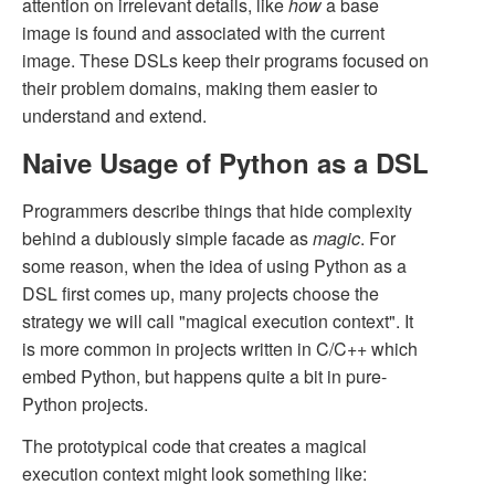
attention on irrelevant details, like
how
a base
image is found and associated with the current
image. These DSLs keep their programs focused on
their problem domains, making them easier to
understand and extend.
Naive Usage of Python as a DSL
Programmers describe things that hide complexity
behind a dubiously simple facade as
magic
. For
some reason, when the idea of using Python as a
DSL first comes up, many projects choose the
strategy we will call "magical execution context". It
is more common in projects written in C/C++ which
embed Python, but happens quite a bit in pure-
Python projects.
The prototypical code that creates a magical
execution context might look something like: