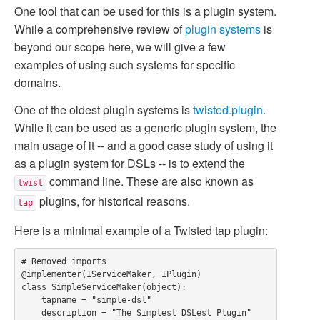
One tool that can be used for this is a plugin system.
While a comprehensive review of
plugin systems
is
beyond our scope here, we will give a few
examples of using such systems for specific
domains.
One of the oldest plugin systems is
twisted.plugin
.
While it can be used as a generic plugin system, the
main usage of it -- and a good case study of using it
as a plugin system for DSLs -- is to extend the
command line. These are also known as
twist
plugins, for historical reasons.
tap
Here is a minimal example of a Twisted tap plugin:
# Removed imports

@implementer(IServiceMaker, IPlugin)

class SimpleServiceMaker(object):

    tapname = "simple-dsl"

    description = "The Simplest DSLest Plugin"
