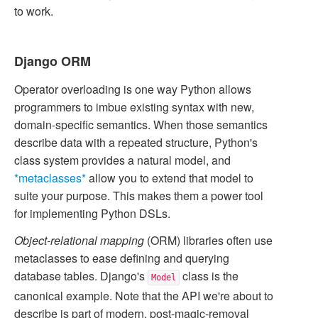
to work.
Django ORM
Operator overloading is one way Python allows
programmers to imbue existing syntax with new,
domain-specific semantics. When those semantics
describe data with a repeated structure, Python's
class system provides a natural model, and
*metaclasses*
allow you to extend that model to
suite your purpose. This makes them a power tool
for implementing Python DSLs.
Object-relational mapping
(ORM) libraries often use
metaclasses to ease defining and querying
database tables. Django's
class is the
Model
canonical example. Note that the API we're about to
describe is part of modern, post-magic-removal