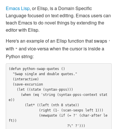
Emacs
Lisp
, or Elisp, is a Domain Specific
Language focused on text editing. Emacs users can
teach Emacs to do novel things by extending the
editor with Elisp.
Here's an example of an Elisp function that swaps
'
with
and vice-versa when the cursor is inside a
"
Python string:
(defun python-swap-quotes ()

  "Swap single and double quotes."

  (interactive)

  (save-excursion

    (let ((state (syntax-ppss)))

      (when (eq 'string (syntax-ppss-context stat
e))

        (let* ((left (nth 8 state))

               (right (1- (scan-sexps left 1)))

               (newquote (if (= ?' (char-after le
ft))

                             ?\" ?')))
