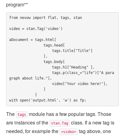
program""
from nevow import flat, tags, stan

video = stan.Tag('video')

aDocument = tags.html[

                tags.head[

                    tags.title["Title"]

                ],

                tags.body[

                    tags.h1["Heading" ],

                    tags.p(class_="life")["A para
graph about life."],

                    video["Your video here!"],

                ]

            ]

The
module has a few popular tags. Those
tags
are instances of the
class. If a new tag is
stan.Tag
needed, for example the
tag above, one
<video>