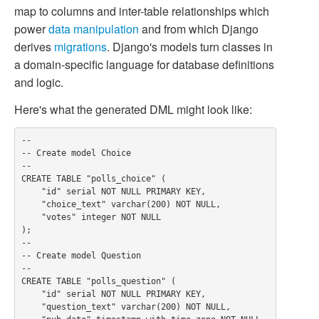
map to columns and inter-table relationships which
power
data manipulation
and from which Django
derives
migrations
. Django's models turn classes in
a domain-specific language for database definitions
and logic.
Here's what the generated DML might look like:
--

-- Create model Choice

--

CREATE TABLE "polls_choice" (

    "id" serial NOT NULL PRIMARY KEY,

    "choice_text" varchar(200) NOT NULL,

    "votes" integer NOT NULL

);

--

-- Create model Question

--

CREATE TABLE "polls_question" (

    "id" serial NOT NULL PRIMARY KEY,

    "question_text" varchar(200) NOT NULL,
