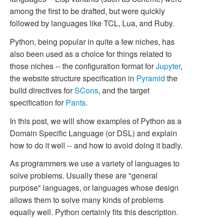
among the first to be drafted, but were quickly
followed by languages like TCL, Lua, and Ruby.
Python, being popular in quite a few niches, has
also been used as a choice for things related to
those niches -- the configuration format for
Jupyter
,
the website structure specification in
Pyramid
the
build directives for
SCons
, and the target
specification for
Pants
.
In this post, we will show examples of Python as a
Domain Specific Language (or DSL) and explain
how to do it well -- and how to avoid doing it badly.
As programmers we use a variety of languages to
solve problems. Usually these are "general
purpose" languages, or languages whose design
allows them to solve many kinds of problems
equally well. Python certainly fits this description.