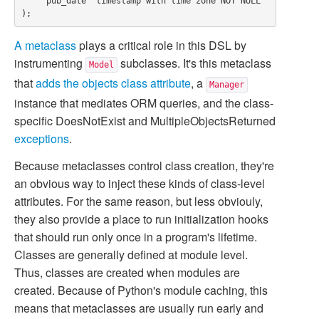
    "pub_date" timestamp with time zone NOT NULL

A metaclass
plays a critical role in this DSL by
instrumenting
subclasses. It's this metaclass
Model
that
adds the objects class attribute
, a
Manager
instance that mediates ORM queries, and the class-
specific
DoesNotExist
and
MultipleObjectsReturned
exceptions
.
Because metaclasses control class creation, they're
an obvious way to inject these kinds of class-level
attributes. For the same reason, but less obviouly,
they also provide a place to run initialization hooks
that should run only once in a program's lifetime.
Classes are generally defined at module level.
Thus, classes are created when modules are
created. Because of Python's module caching, this
means that metaclasses are usually run early and