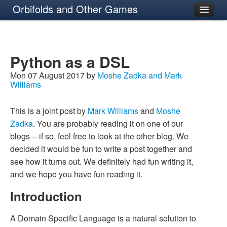
Orbifolds and Other Games
About
Python as a DSL
Mon 07 August 2017 by
Moshe Zadka and Mark
Williams
This is a joint post by
Mark Williams
and
Moshe
Zadka
. You are probably reading it on one of our
blogs -- if so, feel free to look at the other blog. We
decided it would be fun to write a post together and
see how it turns out. We definitely had fun writing it,
and we hope you have fun reading it.
Introduction
A Domain Specific Language is a natural solution to