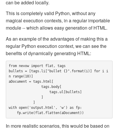
can be added locally.
This is completely valid Python, without any
magical execution contexts, in a regular importable
module -- which allows easy generation of HTML.
As an example of the advantages of making this a
regular Python execution context, we can see the
benefits of dynamically generating HTML:
from nevow import flat, tags

bullets = [tags.li["bullet {}".format(i)] for i i
n range(10)]

aDocument = tags.html[

                tags.body[

                    tags.ul[bullets]

                ]

            ]

with open('output.html', 'w') as fp:

In more realistic scenarios, this would be based on