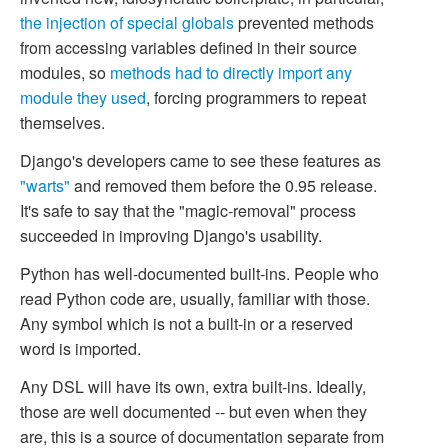
the injection of special globals
prevented methods
from accessing variables defined in their source
modules, so
methods had to directly import any
module they used
, forcing programmers to repeat
themselves.
Django's developers came to see these features as
"warts"
and removed them before the 0.95 release.
It's safe to say that the "magic-removal" process
succeeded in improving Django's usability.
Python has well-documented built-ins. People who
read Python code are, usually, familiar with those.
Any symbol which is not a built-in or a reserved
word is imported.
Any DSL will have its own, extra built-ins. Ideally,
those are well documented -- but even when they
are, this is a source of documentation separate from