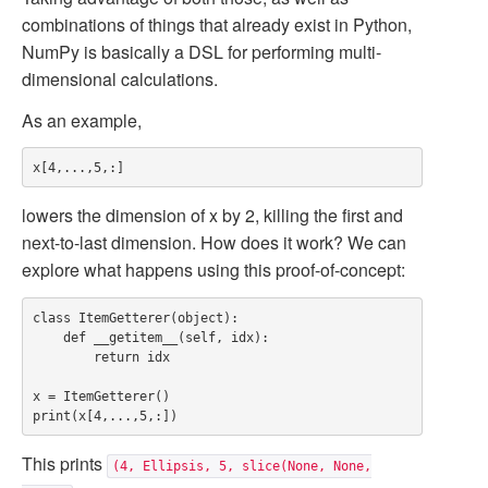
combinations of things that already exist in Python,
NumPy is basically a DSL for performing multi-
dimensional calculations.
As an example,
lowers the dimension of x by 2, killing the first and
next-to-last dimension. How does it work? We can
explore what happens using this proof-of-concept:
class ItemGetterer(object):

    def __getitem__(self, idx):

        return idx

x = ItemGetterer()

This prints
(4, Ellipsis, 5, slice(None, None,