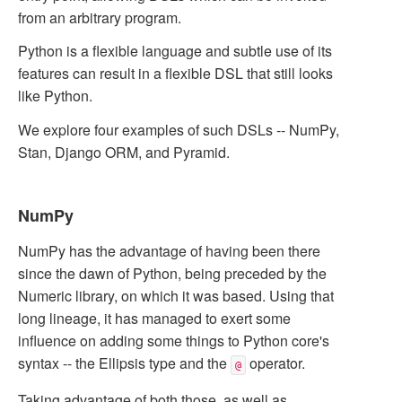
from an arbitrary program.
Python is a flexible language and subtle use of its
features can result in a flexible DSL that still looks
like Python.
We explore four examples of such DSLs -- NumPy,
Stan, Django ORM, and Pyramid.
NumPy
NumPy has the advantage of having been there
since the dawn of Python, being preceded by the
Numeric library, on which it was based. Using that
long lineage, it has managed to exert some
influence on adding some things to Python core's
syntax -- the Ellipsis type and the
operator.
@
Taking advantage of both those, as well as