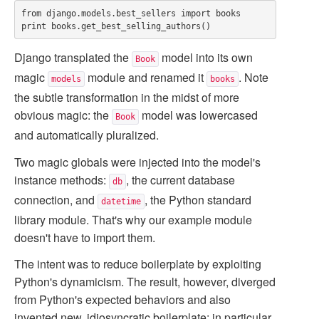
from django.models.best_sellers import books

Django transplated the
model into its own
Book
magic
module and renamed it
. Note
models
books
the subtle transformation in the midst of more
obvious magic: the
model was lowercased
Book
and automatically pluralized.
Two magic globals were injected into the model's
instance methods:
, the current database
db
connection, and
, the Python standard
datetime
library module. That's why our example module
doesn't have to import them.
The intent was to reduce boilerplate by exploiting
Python's dynamicism. The result, however, diverged
from Python's expected behaviors and also
invented new, idiosyncratic boilerplate; in particular,