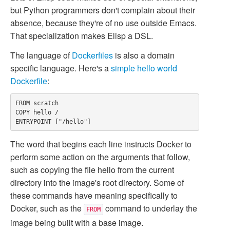
but Python programmers don't complain about their
absence, because they're of no use outside Emacs.
That specialization makes Elisp a DSL.
The language of
Dockerfiles
is also a domain
specific language. Here's a
simple hello world
Dockerfile
:
FROM scratch

COPY hello /

The word that begins each line instructs Docker to
perform some action on the arguments that follow,
such as copying the file
hello
from the current
directory into the image's root directory. Some of
these commands have meaning specifically to
Docker, such as the
command to underlay the
FROM
image being built with a base image.