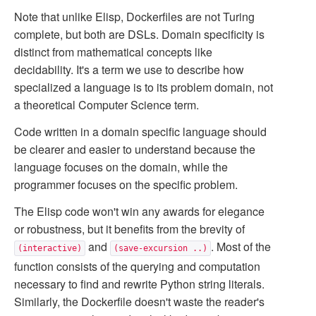
Note that unlike Elisp, Dockerfiles are not Turing
complete, but both are DSLs. Domain specificity is
distinct from mathematical concepts like
decidability. It's a term we use to describe how
specialized a language is to its problem domain, not
a theoretical Computer Science term.
Code written in a domain specific language should
be clearer and easier to understand because the
language focuses on the domain, while the
programmer focuses on the specific problem.
The Elisp code won't win any awards for elegance
or robustness, but it benefits from the brevity of
and
. Most of the
(interactive)
(save-excursion ..)
function consists of the querying and computation
necessary to find and rewrite Python string literals.
Similarly, the Dockerfile doesn't waste the reader's