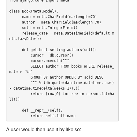
from django.core import meta

class Book(meta.Model):

      name = meta.CharField(maxlength=70)

      author = meta.CharField(maxlength=70)

      sold = meta.IntegerField()

      release_date = meta.DateTimeField(default=m
eta.LazyDate())

      def get_best_selling_authors(self):

          cursor = db.cursor()

          cursor.execute("""

          SELECT author FROM books WHERE release_
date > '%s'

          GROUP BY author ORDER BY sold DESC

          """ % (db.quote(datetime.datetime.now() 
- datetime.timedelta(weeks=1)),))

          return [row[0] for row in cursor.fetcha
ll()]

      def __repr__(self):

A user would then use it by like so: