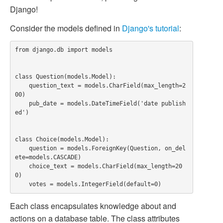
Django!
Consider the models defined in
Django's tutorial
:
from django.db import models

class Question(models.Model):

    question_text = models.CharField(max_length=2
00)

    pub_date = models.DateTimeField('date publish
ed')

class Choice(models.Model):

    question = models.ForeignKey(Question, on_del
ete=models.CASCADE)

    choice_text = models.CharField(max_length=20
0)

Each class encapsulates knowledge about and
actions on a database table. The class attributes