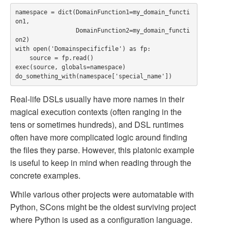
namespace = dict(DomainFunction1=my_domain_functi
on1,

                 DomainFunction2=my_domain_functi
on2)

with open('Domainspecificfile') as fp:

    source = fp.read()

exec(source, globals=namespace)

Real-life DSLs usually have more names in their
magical execution contexts (often ranging in the
tens or sometimes hundreds), and DSL runtimes
often have more complicated logic around finding
the files they parse. However, this platonic example
is useful to keep in mind when reading through the
concrete examples.
While various other projects were automatable with
Python, SCons might be the oldest surviving project
where Python is used as a configuration language.