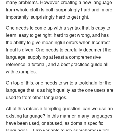
many problems. However, creating a new language
from whole cloth is both surprisingly hard and, more
importantly, surprisingly hard to get right.
One needs to come up with a syntax that is easy to
learn, easy to get right, hard to get wrong, and has
the ability to give meaningful errors when incorrect
input is given. One needs to carefully document the
language, supplying at least a comprehensive
reference, a tutorial, and a best practices guide all
with examples.
On top of this, one needs to write a toolchain for the
language that is as high quality as the one users are
used to from other languages.
All of this raises a tempting question: can we use an
existing language? In this manner, many languages
have been used, or abused, as domain specific
languages -- Lisp variants (such as Scheme) were