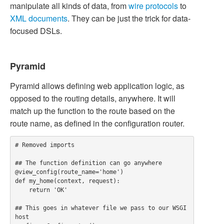
manipulate all kinds of data, from
wire protocols
to
XML documents
. They can be just the trick for data-
focused DSLs.
Pyramid
Pyramid allows defining web application logic, as
opposed to the routing details, anywhere. It will
match up the function to the route based on the
route name, as defined in the configuration router.
# Removed imports

## The function definition can go anywhere

@view_config(route_name='home')

def my_home(context, request):

    return 'OK'

## This goes in whatever file we pass to our WSGI 
host
