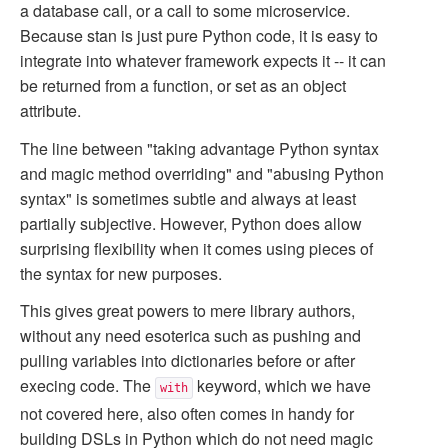
a database call, or a call to some microservice.
Because stan is just pure Python code, it is easy to
integrate into whatever framework expects it -- it can
be returned from a function, or set as an object
attribute.
The line between "taking advantage Python syntax
and magic method overriding" and "abusing Python
syntax" is sometimes subtle and always at least
partially subjective. However, Python does allow
surprising flexibility when it comes using pieces of
the syntax for new purposes.
This gives great powers to mere library authors,
without any need esoterica such as pushing and
pulling variables into dictionaries before or after
execing code. The
keyword, which we have
with
not covered here, also often comes in handy for
building DSLs in Python which do not need magic