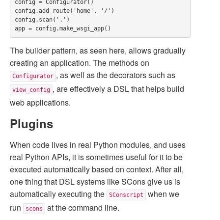
config = Configurator()

config.add_route('home', '/')

config.scan('.')

The builder pattern, as seen here, allows gradually
creating an application. The methods on
, as well as the decorators such as
Configurator
, are effectively a DSL that helps build
view_config
web applications.
Plugins
When code lives in real Python modules, and uses
real Python APIs, it is sometimes useful for it to be
executed automatically based on context. After all,
one thing that DSL systems like SCons give us is
automatically executing the
when we
SConscript
run
at the command line.
scons