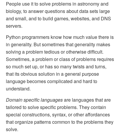
People use it to solve problems in astronomy and
biology, to answer questions about data sets large
and small, and to build games, websites, and DNS
servers.
Python programmers know how much value there is
in generality. But sometimes that generality makes
solving a problem tedious or otherwise difficult.
Sometimes, a problem or class of problems requires
so much set up, or has so many twists and turns,
that its obvious solution in a general purpose
language becomes complicated and hard to
understand.
Domain specific languages
are languages that are
tailored to solve specific problems. They contain
special constructions, syntax, or other affordances
that organize patterns common to the problems they
solve.