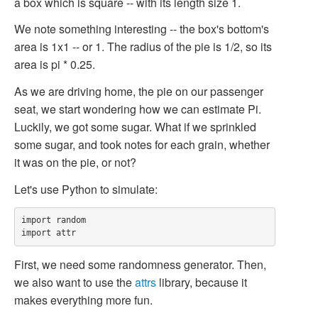
a box which is square -- with its length size 1.
We note something interesting -- the box's bottom's
area is 1x1 -- or 1. The radius of the pie is 1/2, so its
area is
pi * 0.25
.
As we are driving home, the pie on our passenger
seat, we start wondering how we can estimate Pi.
Luckily, we got some sugar. What if we sprinkled
some sugar, and took notes for each grain, whether
it was on the pie, or not?
Let's use Python to simulate:
import random

First, we need some randomness generator. Then,
we also want to use the
attrs
library, because it
makes everything more fun.