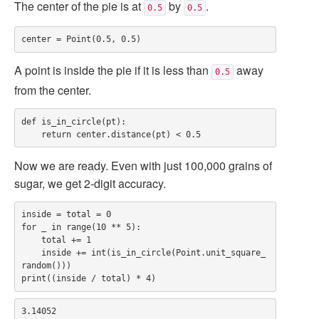
The center of the pie is at
by
.
0.5
0.5
A point is inside the pie if it is less than
away
0.5
from the center.
def is_in_circle(pt):

Now we are ready. Even with just 100,000 grains of
sugar, we get 2-digit accuracy.
inside = total = 0

for _ in range(10 ** 5):

    total += 1

    inside += int(is_in_circle(Point.unit_square_
random()))
