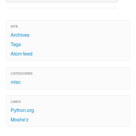
SITE
Archives
Tags
Atom feed
CATEGORIES
misc
LINKS
Python.org
Moshe'z