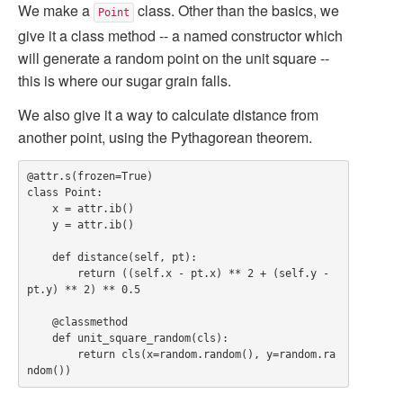
We make a
class. Other than the basics, we
Point
give it a class method -- a named constructor which
will generate a random point on the unit square --
this is where our sugar grain falls.
We also give it a way to calculate distance from
another point, using the Pythagorean theorem.
@attr.s(frozen=True)

class Point:

    x = attr.ib()

    y = attr.ib()

    def distance(self, pt):

        return ((self.x - pt.x) ** 2 + (self.y - 
pt.y) ** 2) ** 0.5

    @classmethod

    def unit_square_random(cls):

        return cls(x=random.random(), y=random.ra