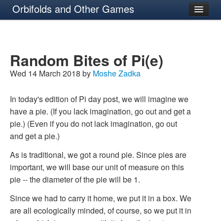
Orbifolds and Other Games
About
Random Bites of Pi(e)
Wed 14 March 2018 by
Moshe Zadka
In today's edition of Pi day post, we will imagine we
have a pie. (If you lack imagination, go out and get a
pie.) (Even if you do not lack imagination, go out
and get a pie.)
As is traditional, we got a round pie. Since pies are
important, we will base our unit of measure on this
pie -- the diameter of the pie will be 1.
Since we had to carry it home, we put it in a box. We
are all ecologically minded, of course, so we put it in