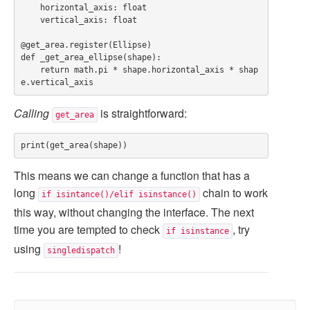
    horizontal_axis: float

    vertical_axis: float

@get_area.register(Ellipse)

def _get_area_ellipse(shape):

    return math.pi * shape.horizontal_axis * shap
Calling
is straightforward:
get_area
This means we can change a function that has a
long
chain to work
if isintance()/elif isinstance()
this way, without changing the interface. The next
time you are tempted to check
, try
if isinstance
using
!
singledispatch