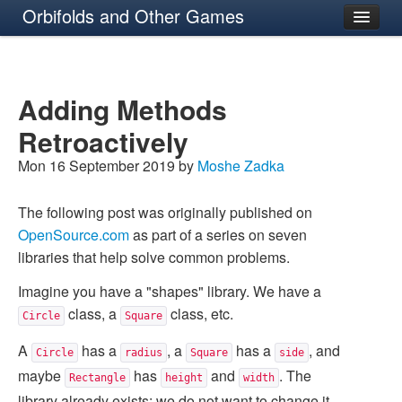
Orbifolds and Other Games
About
Adding Methods
Retroactively
Mon 16 September 2019 by
Moshe Zadka
The following post was originally published on
OpenSource.com
as part of a series on seven
libraries that help solve common problems.
Imagine you have a "shapes" library. We have a
class, a
class, etc.
Circle
Square
A
has a
, a
has a
, and
Circle
radius
Square
side
maybe
has
and
. The
Rectangle
height
width
library already exists: we do not want to change it.