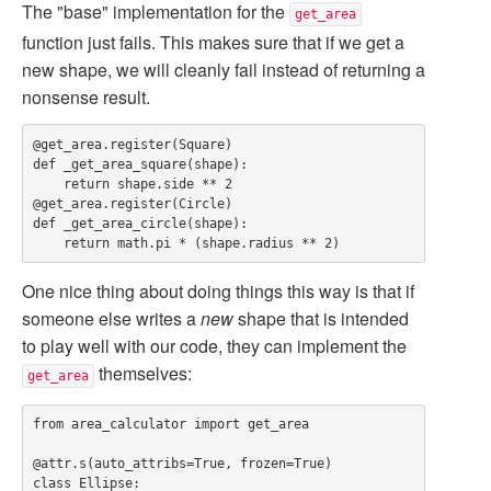
The "base" implementation for the
get_area
function just fails. This makes sure that if we get a
new shape, we will cleanly fail instead of returning a
nonsense result.
@get_area.register(Square)

def _get_area_square(shape):

    return shape.side ** 2

@get_area.register(Circle)

def _get_area_circle(shape):

One nice thing about doing things this way is that if
someone else writes a
new
shape that is intended
to play well with our code, they can implement the
themselves:
get_area
from area_calculator import get_area

@attr.s(auto_attribs=True, frozen=True)

class Ellipse:
