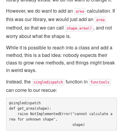
However, we do want to add an
calculation. If
area
this was our library, we would just add an
area
method, so that we can call
, and not
shape.area()
worry about what the shape is.
While it is possible to reach into a class and add a
method, this is a bad idea: nobody expects their
class to grow new methods, and things might break
in weird ways.
Instead, the
function in
singledispatch
functools
can come to our rescue:
@singledispatch

def get_area(shape):

    raise NotImplementedError("cannot calculate a
rea for unknown shape",
