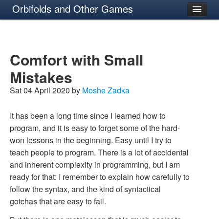
Orbifolds and Other Games
About
Comfort with Small
Mistakes
Sat 04 April 2020 by
Moshe Zadka
It has been a long time since I learned how to
program, and it is easy to forget some of the hard-
won lessons in the beginning. Easy until I try to
teach people to program. There is a lot of accidental
and inherent complexity in programming, but I am
ready for that: I remember to explain how carefully to
follow the syntax, and the kind of syntactical
gotchas that are easy to fail.