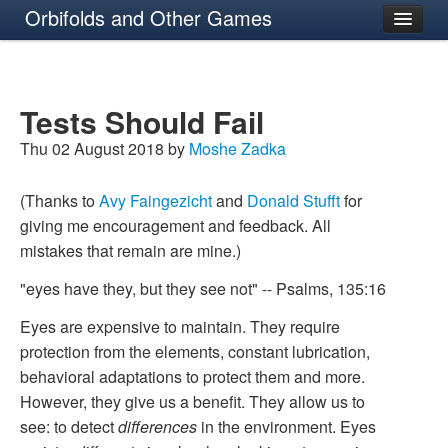
Orbifolds and Other Games
About
Tests Should Fail
Thu 02 August 2018 by
Moshe Zadka
(Thanks to
Avy Faingezicht
and
Donald Stufft
for
giving me encouragement and feedback. All
mistakes that remain are mine.)
"eyes have they, but they see not" -- Psalms, 135:16
Eyes are expensive to maintain. They require
protection from the elements, constant lubrication,
behavioral adaptations to protect them and more.
However, they give us a benefit. They allow us to
see: to detect
differences
in the environment. Eyes