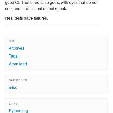
good CI. These are false gods, with eyes that do not
see, and mouths that do not speak.
Real tests have failures.
SITE
Archives
Tags
Atom feed
CATEGORIES
misc
LINKS
Python.org