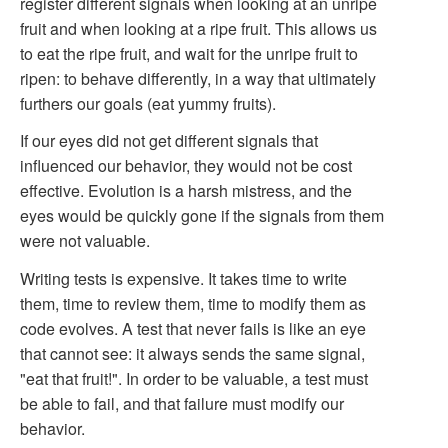
register different signals when looking at an unripe
fruit and when looking at a ripe fruit. This allows us
to eat the ripe fruit, and wait for the unripe fruit to
ripen: to behave differently, in a way that ultimately
furthers our goals (eat yummy fruits).
If our eyes did not get different signals that
influenced our behavior, they would not be cost
effective. Evolution is a harsh mistress, and the
eyes would be quickly gone if the signals from them
were not valuable.
Writing tests is expensive. It takes time to write
them, time to review them, time to modify them as
code evolves. A test that never fails is like an eye
that cannot see: it always sends the same signal,
"eat that fruit!". In order to be valuable, a test must
be able to fail, and that failure must modify our
behavior.