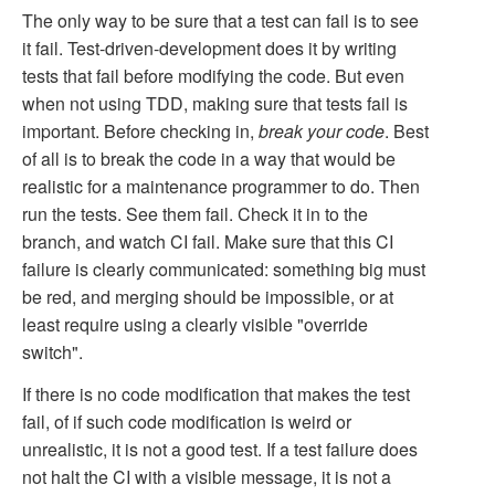
The only way to be sure that a test can fail is to see
it fail. Test-driven-development does it by writing
tests that fail before modifying the code. But even
when not using TDD, making sure that tests fail is
important. Before checking in,
break your code
. Best
of all is to break the code in a way that would be
realistic for a maintenance programmer to do. Then
run the tests. See them fail. Check it in to the
branch, and watch CI fail. Make sure that this CI
failure is clearly communicated: something big must
be red, and merging should be impossible, or at
least require using a clearly visible "override
switch".
If there is no code modification that makes the test
fail, of if such code modification is weird or
unrealistic, it is not a good test. If a test failure does
not halt the CI with a visible message, it is not a