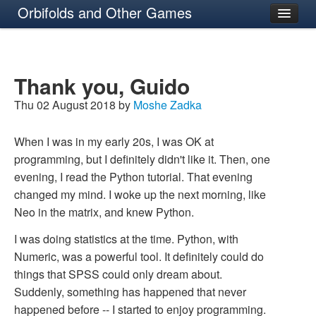
Orbifolds and Other Games
About
Thank you, Guido
Thu 02 August 2018 by
Moshe Zadka
When I was in my early 20s, I was OK at
programming, but I definitely didn't like it. Then, one
evening, I read the Python tutorial. That evening
changed my mind. I woke up the next morning, like
Neo in the matrix, and knew Python.
I was doing statistics at the time. Python, with
Numeric, was a powerful tool. It definitely could do
things that SPSS could only dream about.
Suddenly, something has happened that never
happened before -- I started to enjoy programming.