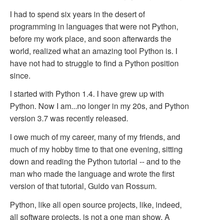
I had to spend six years in the desert of
programming in languages that were not Python,
before my work place, and soon afterwards the
world, realized what an amazing tool Python is. I
have not had to struggle to find a Python position
since.
I started with Python 1.4. I have grew up with
Python. Now I am...no longer in my 20s, and Python
version 3.7 was recently released.
I owe much of my career, many of my friends, and
much of my hobby time to that one evening, sitting
down and reading the Python tutorial -- and to the
man who made the language and wrote the first
version of that tutorial, Guido van Rossum.
Python, like all open source projects, like, indeed,
all software projects, is not a one man show. A