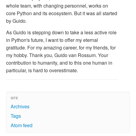
whole team, with changing personnel, works on
core Python and its ecosystem. But it was all started
by Guido.
As Guido is stepping down to take a less active role
in Python's future, I want to offer my eternal
gratitude. For my amazing career, for my friends, for
my hobby. Thank you, Guido van Rossum. Your
contribution to humanity, and to this one human in
particular, is hard to overestimate.
SITE
Archives
Tags
Atom feed