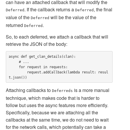
can have an attached callback that will modify the
. If the callback returns a
, the final
Deferred
Deferred
value of the
will be the value of the
Deferred
returned
.
Deferred
So, to each deferred, we attach a callback that will
retrieve the JSON of the body:
async def get_clan_details(clan):

     # ...

     for request in requests:

         request.addCallback(lambda result: resul
Attaching callbacks to
is a more manual
Deferreds
technique, which makes code that is harder to
follow but uses the async features more efficiently.
Specifically, because we are attaching all the
callbacks at the same time, we do not need to wait
for the network calls, which potentially can take a