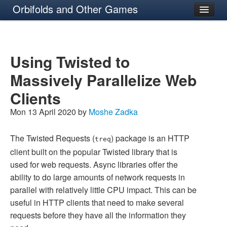
Orbifolds and Other Games
About
Using Twisted to
Massively Parallelize Web
Clients
Mon 13 April 2020 by
Moshe Zadka
The Twisted Requests (
) package is an HTTP
treq
client built on the popular Twisted library that is
used for web requests. Async libraries offer the
ability to do large amounts of network requests in
parallel with relatively little CPU impact. This can be
useful in HTTP clients that need to make several
requests before they have all the information they