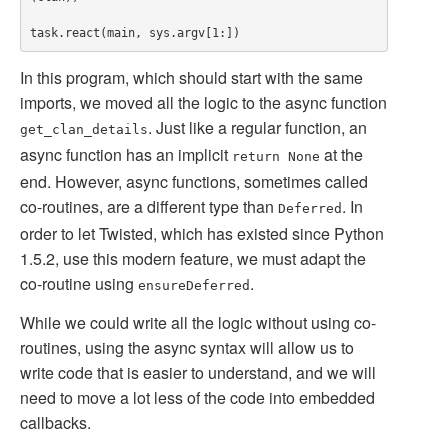
In this program, which should start with the same
imports, we moved all the logic to the async function
. Just like a regular function, an
get_clan_details
async function has an implicit
at the
return None
end. However, async functions, sometimes called
co-routines, are a different type than
. In
Deferred
order to let Twisted, which has existed since Python
1.5.2, use this modern feature, we must adapt the
co-routine using
.
ensureDeferred
While we could write all the logic without using co-
routines, using the async syntax will allow us to
write code that is easier to understand, and we will
need to move a lot less of the code into embedded
callbacks.