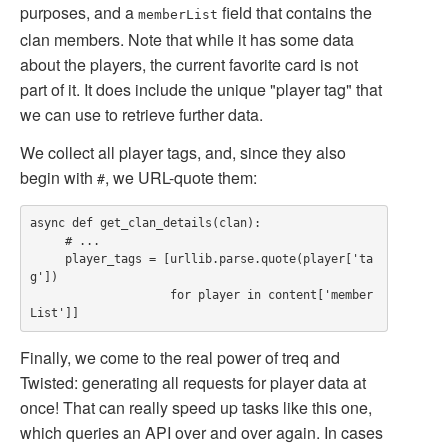
purposes, and a
field that contains the
memberList
clan members. Note that while it has some data
about the players, the current favorite card is not
part of it. It does include the unique "player tag" that
we can use to retrieve further data.
We collect all player tags, and, since they also
begin with
, we URL-quote them:
#
async def get_clan_details(clan):

     # ...

     player_tags = [urllib.parse.quote(player['ta
g'])

                    for player in content['member
Finally, we come to the real power of treq and
Twisted: generating all requests for player data at
once! That can really speed up tasks like this one,
which queries an API over and over again. In cases