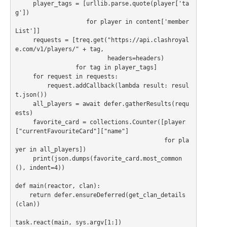
     player_tags = [urllib.parse.quote(player['ta
g'])

                    for player in content['member
List']]

     requests = [treq.get("https://api.clashroyal
e.com/v1/players/" + tag,

                          headers=headers)

                 for tag in player_tags]

     for request in requests:

         request.addCallback(lambda result: resul
t.json())

     all_players = await defer.gatherResults(requ
ests)

     favorite_card = collections.Counter([player
["currentFavouriteCard"]["name"]

                                          for pla
yer in all_players])

     print(json.dumps(favorite_card.most_common
(), indent=4))

def main(reactor, clan):

    return defer.ensureDeferred(get_clan_details
(clan))
