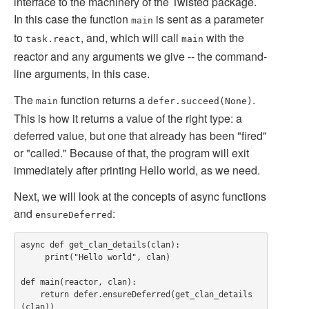
interface to the machinery of the Twisted package.
In this case the function
is sent as a parameter
main
to
, and, which will call
with the
task.react
main
reactor and any arguments we give -- the command-
line arguments, in this case.
The
function returns a
.
main
defer.succeed(None)
This is how it returns a value of the right type: a
deferred value, but one that already has been "fired"
or "called." Because of that, the program will exit
immediately after printing Hello world, as we need.
Next, we will look at the concepts of async functions
and
:
ensureDeferred
async def get_clan_details(clan):

     print("Hello world", clan)

def main(reactor, clan):

    return defer.ensureDeferred(get_clan_details
(clan))
