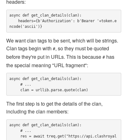
headers:
async def get_clan_details(clan):

    headers={b'Authorization': b'Bearer '+token.e
We want clan tags to be sent, which will be strings.
Clan tags begin with
, so they must be quoted
#
before they're put in URLs. This is because
has
#
the special meaning "URL fragment":
async def get_clan_details(clan):

     # ...

The first step is to get the details of the clan,
including the clan members:
async def get_clan_details(clan):

     # ...

     res = await treq.get("https://api.clashroyal