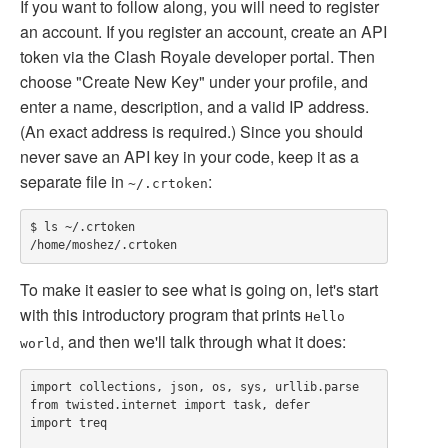
If you want to follow along, you will need to register
an account. If you register an account, create an API
token via the Clash Royale developer portal. Then
choose "Create New Key" under your profile, and
enter a name, description, and a valid IP address.
(An exact address is required.) Since you should
never save an API key in your code, keep it as a
separate file in
:
~/.crtoken
$ ls ~/.crtoken

To make it easier to see what is going on, let's start
with this introductory program that prints
Hello
, and then we'll talk through what it does:
world
import collections, json, os, sys, urllib.parse

from twisted.internet import task, defer

import treq
