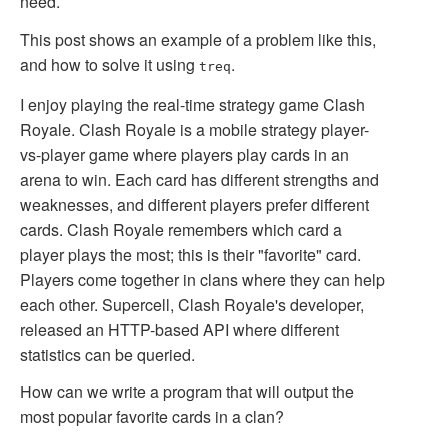
need.
This post shows an example of a problem like this,
and how to solve it using
.
treq
I enjoy playing the real-time strategy game Clash
Royale. Clash Royale is a mobile strategy player-
vs-player game where players play cards in an
arena to win. Each card has different strengths and
weaknesses, and different players prefer different
cards. Clash Royale remembers which card a
player plays the most; this is their "favorite" card.
Players come together in clans where they can help
each other. Supercell, Clash Royale's developer,
released an HTTP-based API where different
statistics can be queried.
How can we write a program that will output the
most popular favorite cards in a clan?