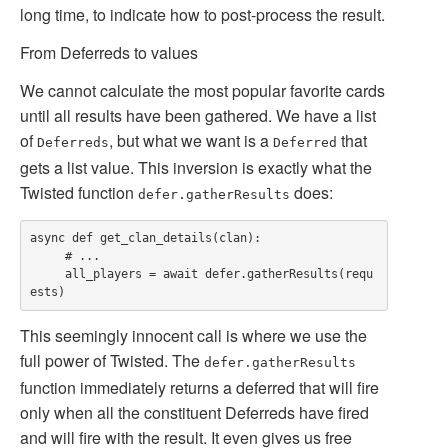
long time, to indicate how to post-process the result.
From Deferreds to values
We cannot calculate the most popular favorite cards
until all results have been gathered. We have a list
of
, but what we want is a
that
Deferreds
Deferred
gets a list value. This inversion is exactly what the
Twisted function
does:
defer.gatherResults
async def get_clan_details(clan):

     # ...

     all_players = await defer.gatherResults(requ
This seemingly innocent call is where we use the
full power of Twisted. The
defer.gatherResults
function immediately returns a deferred that will fire
only when all the constituent Deferreds have fired
and will fire with the result. It even gives us free