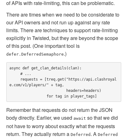
of APIs with rate-limiting, this can be problematic.
There are times when we need to be considerate to
our API owners and not run up against any rate
limits. There are techniques to support rate-limiting
explicitly in Twisted, but they are beyond the scope
of this post. (One important tool is
.)
defer.DeferredSemaphore
async def get_clan_details(clan):

     # ...

     requests = [treq.get("https://api.clashroyal
e.com/v1/players/" + tag,

                          headers=headers)

Remember that requests do not return the JSON
body directly. Earlier, we used
so that we did
await
not have to worry about exactly what the requests
return. They actually return a
. A
Deferred
Deferred