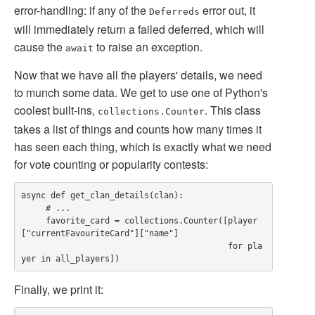
error-handling: if any of the
error out, it
Deferreds
will immediately return a failed deferred, which will
cause the
to raise an exception.
await
Now that we have all the players' details, we need
to munch some data. We get to use one of Python's
coolest built-ins,
. This class
collections.Counter
takes a list of things and counts how many times it
has seen each thing, which is exactly what we need
for vote counting or popularity contests:
async def get_clan_details(clan):

     # ...

     favorite_card = collections.Counter([player
["currentFavouriteCard"]["name"]

                                          for pla
Finally, we print it: