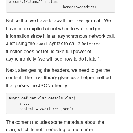
e.com/v1/clans/" + clan,

Notice that we have to await the
call. We
treq.get
have to be explicit about when to wait and get
information since it is an asynchronous network call.
Just using the
syntax to call a
await
Deferred
function does not let us take full power of
asynchronicity (we will see how to do it later).
Next, after getting the headers, we need to get the
content. The
library gives us a helper method
treq
that parses the JSON directly:
async def get_clan_details(clan):

     # ...

The content includes some metadata about the
clan, which is not interesting for our current