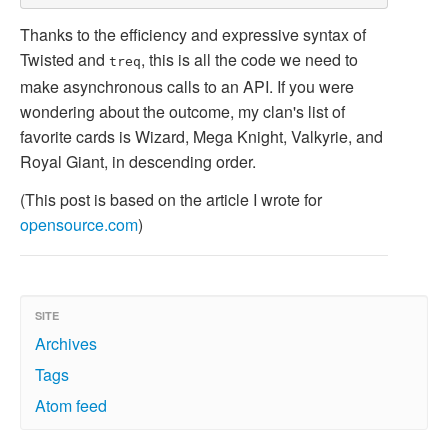
Thanks to the efficiency and expressive syntax of
Twisted and
, this is all the code we need to
treq
make asynchronous calls to an API. If you were
wondering about the outcome, my clan's list of
favorite cards is Wizard, Mega Knight, Valkyrie, and
Royal Giant, in descending order.
(This post is based on the article I wrote for
opensource.com
)
SITE
Archives
Tags
Atom feed