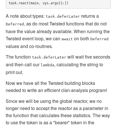
A note about types:
returns a
task.deferLater
, as do most Twisted functions that do not
Deferred
have the value already available. When running the
Twisted event loop, we can
on both
await
Deferred
values and co-routines.
The function
will wait five seconds
task.deferLater
and then call our
, calculating the string to
lambda
print out.
Now we have all the Twisted building blocks
needed to write an efficient clan-analysis program!
Since we will be using the global reactor, we no
longer need to accept the reactor as a parameter in
the function that calculates these statistics. The way
to use the token is as a "bearer" token in the