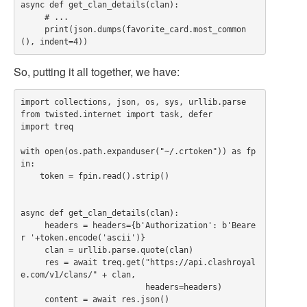
async def get_clan_details(clan):

     # ...

     print(json.dumps(favorite_card.most_common
So, putting it all together, we have:
import collections, json, os, sys, urllib.parse

from twisted.internet import task, defer

import treq

with open(os.path.expanduser("~/.crtoken")) as fp
in:

    token = fpin.read().strip()

async def get_clan_details(clan):

     headers = headers={b'Authorization': b'Beare
r '+token.encode('ascii')}

     clan = urllib.parse.quote(clan)

     res = await treq.get("https://api.clashroyal
e.com/v1/clans/" + clan,

                          headers=headers)

     content = await res.json()
