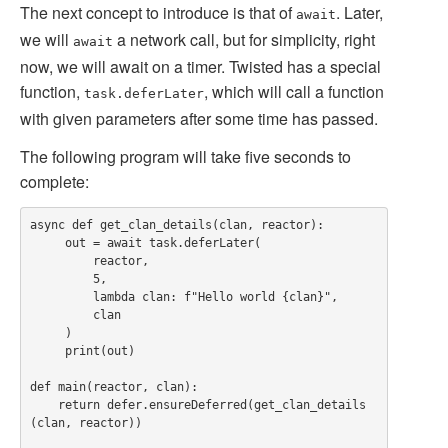
The next concept to introduce is that of
. Later,
await
we will
a network call, but for simplicity, right
await
now, we will await on a timer. Twisted has a special
function,
, which will call a function
task.deferLater
with given parameters after some time has passed.
The following program will take five seconds to
complete:
async def get_clan_details(clan, reactor):

     out = await task.deferLater(

         reactor,

         5,

         lambda clan: f"Hello world {clan}",

         clan

     )

     print(out)

def main(reactor, clan):

    return defer.ensureDeferred(get_clan_details
(clan, reactor))
