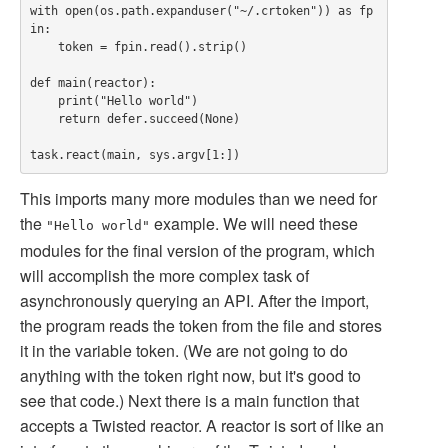
with open(os.path.expanduser("~/.crtoken")) as fp
in:

    token = fpin.read().strip()

def main(reactor):

    print("Hello world")

    return defer.succeed(None)

This imports many more modules than we need for
the
example. We will need these
"Hello world"
modules for the final version of the program, which
will accomplish the more complex task of
asynchronously querying an API. After the import,
the program reads the token from the file and stores
it in the variable token. (We are not going to do
anything with the token right now, but it's good to
see that code.) Next there is a main function that
accepts a Twisted reactor. A reactor is sort of like an