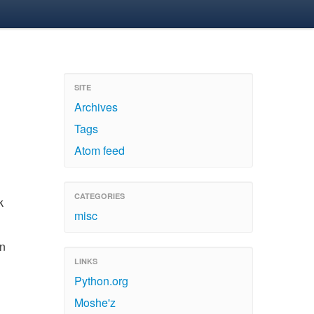
SITE
Archives
Tags
Atom feed
CATEGORIES
k
misc
on
LINKS
Python.org
Moshe'z