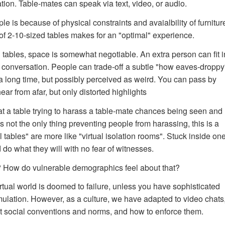
ation. Table-mates can speak via text, video, or audio.
e is because of physical constraints and avaialbility of furnitur
f 2-10-sized tables makes for an "optimal" experience.
l tables, space is somewhat negotiable. An extra person can fit in
e conversation. People can trade-off a subtle "how eaves-droppy
r a long time, but possibly perceived as weird. You can pass by
ear from afar, but only distorted highlights
 a table trying to harass a table-mate chances being seen and
 not the only thing preventing people from harassing, this is a
l tables" are more like "virtual isolation rooms". Stuck inside on
o what they will with no fear of witnesses.
How do vulnerable demographics feel about that?
irtual world is doomed to failure, unless you have sophisticated
simulation. However, as a culture, we have adapted to video chats
ut social conventions and norms, and how to enforce them.