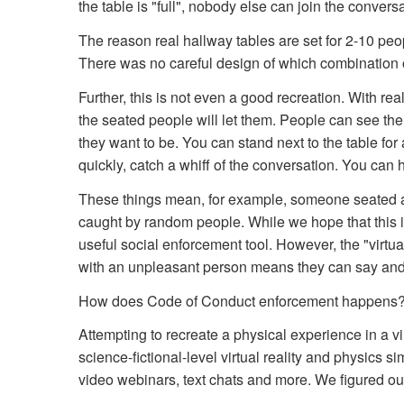
the table is "full", nobody else can join the convers
The reason real hallway tables are set for 2-10 peopl
There was no careful design of which combination o
Further, this is not even a good recreation. With rea
the seated people will let them. People can see th
they want to be. You can stand next to the table fo
quickly, catch a whiff of the conversation. You can h
These things mean, for example, someone seated at
caught by random people. While we hope that this is
useful social enforcement tool. However, the "virtua
with an unpleasant person means they can say and d
How does Code of Conduct enforcement happens? 
Attempting to recreate a physical experience in a v
science-fictional-level virtual reality and physics 
video webinars, text chats and more. We figured o