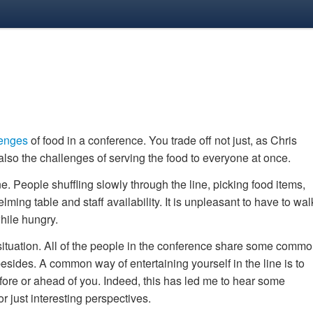
lenges
of food in a conference. You trade off not just, as Chris
 also the challenges of serving the food to everyone at once.
ne. People shuffling slowly through the line, picking food items,
ming table and staff availability. It is unpleasant to have to wal
hile hungry.
situation. All of the people in the conference share some comm
esides. A common way of entertaining yourself in the line is to
fore or ahead of you. Indeed, this has led me to hear some
or just interesting perspectives.