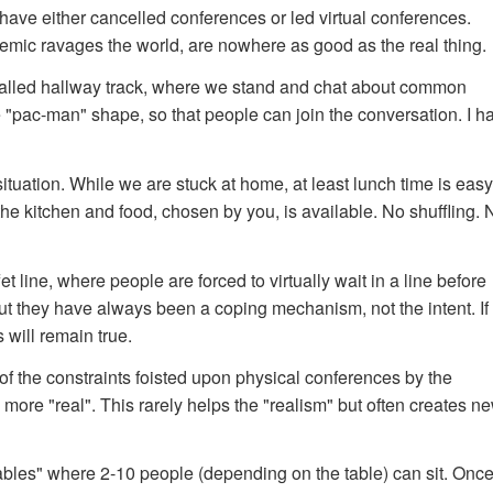
have either cancelled conferences or led virtual conferences.
demic ravages the world, are nowhere as good as the real thing.
-called hallway track, where we stand and chat about common
he "pac-man" shape, so that people can join the conversation. I h
tuation. While we are stuck at home, at least lunch time is easy
the kitchen and food, chosen by you, is available. No shuffling. 
et line, where people are forced to virtually wait in a line before
ut they have always been a coping mechanism, not the intent. If
 will remain true.
 of the constraints foisted upon physical conferences by the
more "real". This rarely helps the "realism" but often creates ne
tables" where 2-10 people (depending on the table) can sit. Onc