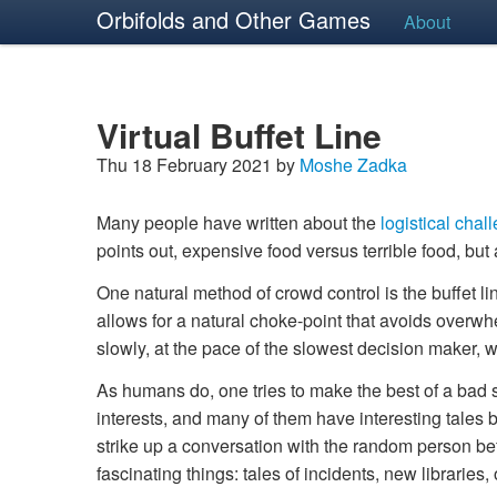
Orbifolds and Other Games
About
Virtual Buffet Line
Thu 18 February 2021 by
Moshe Zadka
Many people have written about the
logistical chal
points out, expensive food versus terrible food, but
One natural method of crowd control is the buffet li
allows for a natural choke-point that avoids overwhel
slowly, at the pace of the slowest decision maker, w
As humans do, one tries to make the best of a bad 
interests, and many of them have interesting tales b
strike up a conversation with the random person be
fascinating things: tales of incidents, new libraries, 