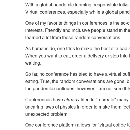
With a global pandemic looming, responsible folks 
Virtual conferences, especially while a global pan
One of my favorite things in conferences is the so
interests. Friendly and inclusive people stand in t
learned a lot from these random conversations.
As humans do, one tries to make the best of a bad si
When you want to eat, order a delivery or step into 
waiting.
So far, no conference has tried to have a virtual buff
eating. True, the random conversations are gone, b
the pandemic continues, however, I am not sure this
Conferences have
already
tried to "recreate" many
uncaring laws of physics in order to make them feel 
unexpected problem.
One conference platform allows for "virtual coffee 