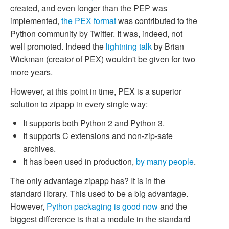
created, and even longer than the PEP was
implemented,
the PEX format
was contributed to the
Python community by Twitter. It was, indeed, not
well promoted. Indeed the
lightning talk
by Brian
Wickman (creator of PEX) wouldn't be given for two
more years.
However, at this point in time, PEX is a superior
solution to zipapp in every single way:
It supports both Python 2 and Python 3.
It supports C extensions and non-zip-safe
archives.
It has been used in production,
by many people
.
The only advantage zipapp has? It is in the
standard library. This used to be a big advantage.
However,
Python packaging is good now
and the
biggest difference is that a module in the standard