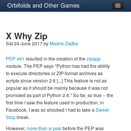
Orbifolds and Other Games
About
X Why Zip
Sat 24 June 2017 by
Moshe Zadka
PEP 441
resulted in the creation of the
zipapp
module. The PEP says "Python has had the ability
to execute directories or ZIP-format archives as
scripts since version 2.6 [...] This feature is not as
popular as it should be mainly because it was not
promoted as part of Python 2.6." So far, so true -- the
first time I saw the feature used in production, in
Facebook, I was so shocked I had to take a
Sweet
Stop
break.
However,
more than a year
before the PEP was