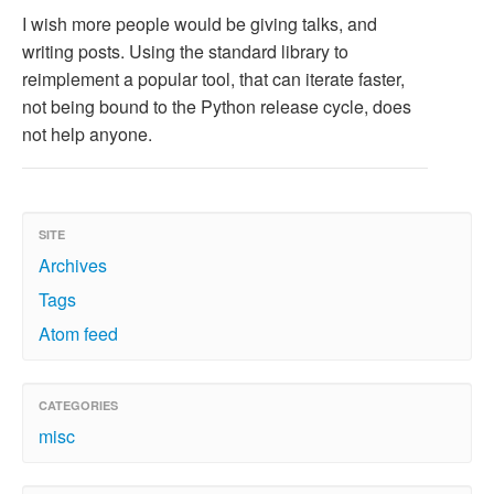
I wish more people would be giving talks, and
writing posts. Using the standard library to
reimplement a popular tool, that can iterate faster,
not being bound to the Python release cycle, does
not help anyone.
SITE
Archives
Tags
Atom feed
CATEGORIES
misc