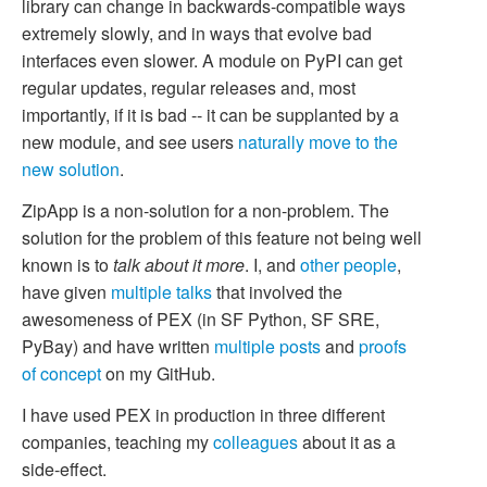
library can change in backwards-compatible ways
extremely slowly, and in ways that evolve bad
interfaces even slower. A module on PyPI can get
regular updates, regular releases and, most
importantly, if it is bad -- it can be supplanted by a
new module, and see users
naturally move to the
new solution
.
ZipApp is a non-solution for a non-problem. The
solution for the problem of this feature not being well
known is to
talk about it more
. I, and
other people
,
have given
multiple
talks
that involved the
awesomeness of PEX (in SF Python, SF SRE,
PyBay) and have written
multiple posts
and
proofs
of concept
on my GitHub.
I have used PEX in production in three different
companies, teaching my
colleagues
about it as a
side-effect.