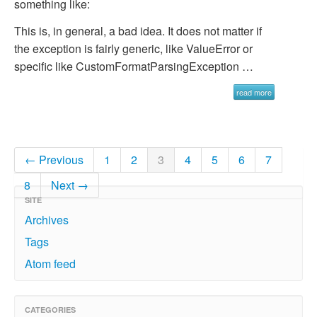
something like:
This is, in general, a bad idea. It does not matter if
the exception is fairly generic, like
ValueError
or
specific like
CustomFormatParsingException …
read more
← Previous
1
2
3
4
5
6
7
8
Next →
SITE
Archives
Tags
Atom feed
CATEGORIES