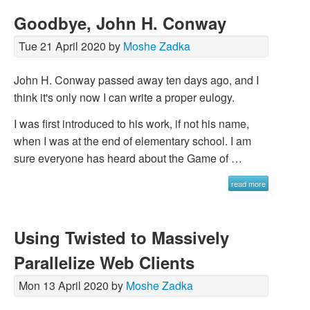
Goodbye, John H. Conway
Tue 21 April 2020 by
Moshe Zadka
John H. Conway passed away ten days ago, and I
think it's only now I can write a proper eulogy.
I was first introduced to his work, if not his name,
when I was at the end of elementary school. I am
sure everyone has heard about the Game of …
read more
Using Twisted to Massively
Parallelize Web Clients
Mon 13 April 2020 by
Moshe Zadka