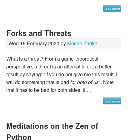
read more
Forks and Threats
Wed 19 February 2020 by
Moshe Zadka
What is a threat? From a game-theoretical
perspective, a threat is an attempt to get a better
result by saying: "if you do not give me this result, I
will do something that is bad
for both of us
". Note
that it has to be bad for both sides: if …
read more
Meditations on the Zen of
Python