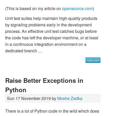
(This is based on my article on
opensource.com
)
Unit test suites help maintain high-quality products
by signaling problems early in the development
process. An effective unit test catches bugs before
the code has left the developer machine, or at least
in a continuous integration environment on a
dedicated branch …
read more
Raise Better Exceptions in
Python
Sun 17 November 2019 by
Moshe Zadka
There is a lot of Python code in the wild which does