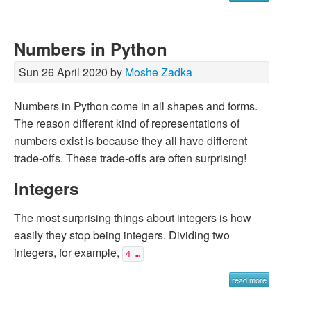
Numbers in Python
Sun 26 April 2020 by
Moshe Zadka
Numbers in Python come in all shapes and forms.
The reason different kind of representations of
numbers exist is because they all have different
trade-offs. These trade-offs are often surprising!
Integers
The most surprising things about integers is how
easily they stop being integers. Dividing two
integers, for example,
4 …
read more