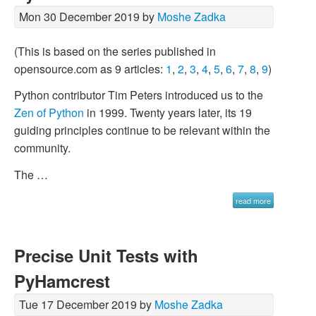
Mon 30 December 2019 by
Moshe Zadka
(This is based on the series published in
opensource.com as 9 articles:
1
,
2
,
3
,
4
,
5
,
6
,
7
,
8
,
9
)
Python contributor Tim Peters introduced us to the
Zen of Python
in 1999. Twenty years later, its 19
guiding principles continue to be relevant within the
community.
The …
read more
Precise Unit Tests with
PyHamcrest
Tue 17 December 2019 by
Moshe Zadka