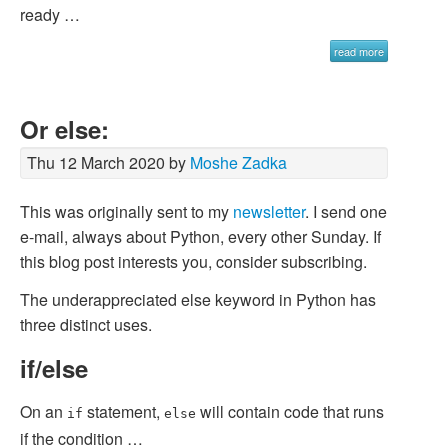
ready …
read more
Or else:
Thu 12 March 2020 by
Moshe Zadka
This was originally sent to my
newsletter
. I send one
e-mail, always about Python, every other Sunday. If
this blog post interests you, consider subscribing.
The underappreciated
else
keyword in Python has
three distinct uses.
if/else
On an
statement,
will contain code that runs
if
else
if the condition …