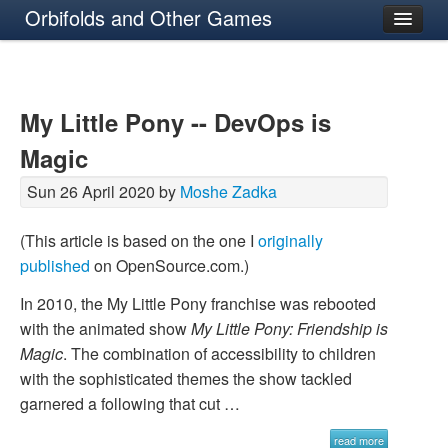
Orbifolds and Other Games
About
My Little Pony -- DevOps is
Magic
Sun 26 April 2020 by
Moshe Zadka
(This article is based on the one I
originally
published
on OpenSource.com.)
In 2010, the My Little Pony franchise was rebooted
with the animated show
My Little Pony: Friendship is
Magic
. The combination of accessibility to children
with the sophisticated themes the show tackled
garnered a following that cut …
read more