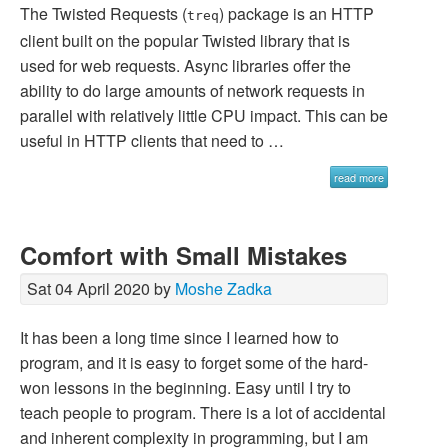
The Twisted Requests (
) package is an HTTP
treq
client built on the popular Twisted library that is
used for web requests. Async libraries offer the
ability to do large amounts of network requests in
parallel with relatively little CPU impact. This can be
useful in HTTP clients that need to …
read more
Comfort with Small Mistakes
Sat 04 April 2020 by
Moshe Zadka
It has been a long time since I learned how to
program, and it is easy to forget some of the hard-
won lessons in the beginning. Easy until I try to
teach people to program. There is a lot of accidental
and inherent complexity in programming, but I am