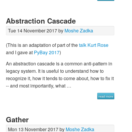
Abstraction Cascade
Tue 14 November 2017 by
Moshe Zadka
(This is an adaptation of part of the
talk
Kurt Rose
and I gave at
PyBay 2017
)
An abstraction cascade is a common anti-pattern in
legacy system. It is useful to understand how to
recognize it, how it tends to come about, how to fix it
-- and most importantly, what …
read more
Gather
Mon 13 November 2017 by
Moshe Zadka