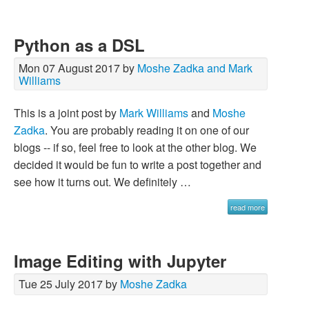
Python as a DSL
Mon 07 August 2017 by
Moshe Zadka and Mark
Williams
This is a joint post by
Mark Williams
and
Moshe
Zadka
. You are probably reading it on one of our
blogs -- if so, feel free to look at the other blog. We
decided it would be fun to write a post together and
see how it turns out. We definitely …
read more
Image Editing with Jupyter
Tue 25 July 2017 by
Moshe Zadka