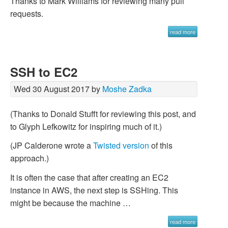
Thanks to Mark Williams for reviewing many pull
requests.
read more
SSH to EC2
Wed 30 August 2017 by
Moshe Zadka
(Thanks to Donald Stufft for reviewing this post, and
to Glyph Lefkowitz for inspiring much of it.)
(JP Calderone wrote a
Twisted version
of this
approach.)
It is often the case that after creating an EC2
instance in AWS, the next step is SSHing. This
might be because the machine …
read more