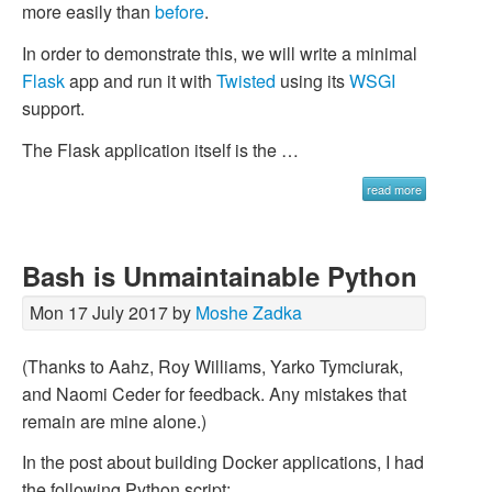
more easily than
before
.
In order to demonstrate this, we will write a minimal
Flask
app and run it with
Twisted
using its
WSGI
support.
The Flask application itself is the …
read more
Bash is Unmaintainable Python
Mon 17 July 2017 by
Moshe Zadka
(Thanks to Aahz, Roy Williams, Yarko Tymciurak,
and Naomi Ceder for feedback. Any mistakes that
remain are mine alone.)
In the post about building Docker applications, I had
the following Python script: