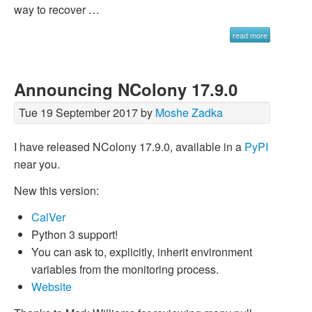
way to recover …
read more
Announcing NColony 17.9.0
Tue 19 September 2017 by
Moshe Zadka
I have released NColony 17.9.0, available in a
PyPI
near you.
New this version:
CalVer
Python 3 support!
You can ask to, explicitly, inherit environment
variables from the monitoring process.
Website