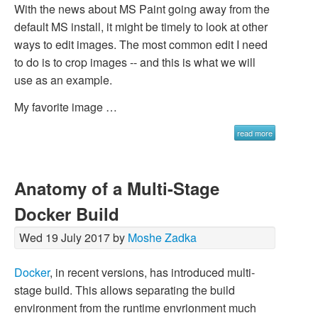
With the news about MS Paint going away from the
default MS install, it might be timely to look at other
ways to edit images. The most common edit I need
to do is to crop images -- and this is what we will
use as an example.
My favorite image …
read more
Anatomy of a Multi-Stage
Docker Build
Wed 19 July 2017 by
Moshe Zadka
Docker
, in recent versions, has introduced
multi-
stage build
. This allows separating the build
environment from the runtime envrionment much