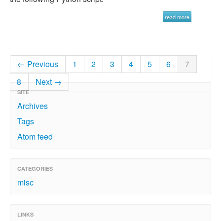
read more
← Previous
1
2
3
4
5
6
7
8
Next →
SITE
Archives
Tags
Atom feed
CATEGORIES
misc
LINKS