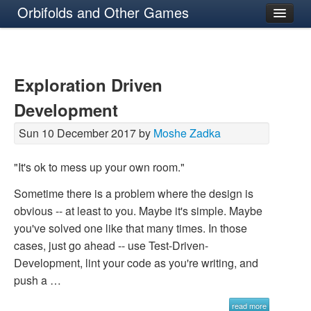
Orbifolds and Other Games
About
Exploration Driven
Development
Sun 10 December 2017 by
Moshe Zadka
"It's ok to mess up your own room."
Sometime there is a problem where the design is
obvious -- at least to you. Maybe it's simple. Maybe
you've solved one like that many times. In those
cases, just go ahead -- use Test-Driven-
Development, lint your code as you're writing, and
push a …
read more