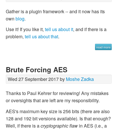
Gather is a plugin framework -- and it now has its
own
blog
.
Use it! If you like it,
tell us about it
, and if there is a
problem,
tell us about that
.
read more
Brute Forcing AES
Wed 27 September 2017 by
Moshe Zadka
Thanks to Paul Kehrer for reviewing! Any mistakes
or oversights that are left are my responsibility.
AES's maximum key size is 256 bits (there are also
128 and 192 bit versions available). Is that enough?
Well, if there is a
cryptographic flaw
in AES (i.e., a