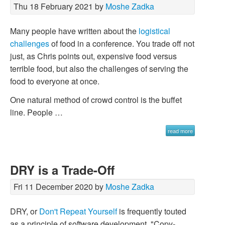
Thu 18 February 2021 by
Moshe Zadka
Many people have written about the
logistical
challenges
of food in a conference. You trade off not
just, as Chris points out, expensive food versus
terrible food, but also the challenges of serving the
food to everyone at once.
One natural method of crowd control is the buffet
line. People …
read more
DRY is a Trade-Off
Fri 11 December 2020 by
Moshe Zadka
DRY, or
Don't Repeat Yourself
is frequently touted
as a principle of software development. "Copy-