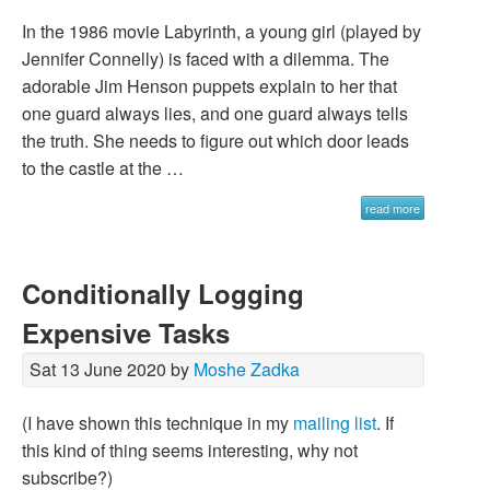
In the 1986 movie Labyrinth, a young girl (played by
Jennifer Connelly) is faced with a dilemma. The
adorable Jim Henson puppets explain to her that
one guard always lies, and one guard always tells
the truth. She needs to figure out which door leads
to the castle at the …
read more
Conditionally Logging
Expensive Tasks
Sat 13 June 2020 by
Moshe Zadka
(I have shown this technique in my
mailing list
. If
this kind of thing seems interesting, why not
subscribe?)