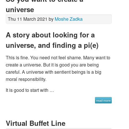
universe
Thu 11 March 2021 by
Moshe Zadka
A story about looking for a
universe, and finding a pi(e)
This is fine. You need not feel shame. Many want to
create a universe. But it is good you are being
careful. A universe with sentient beings is a big
moral responsibility.
It is good to start with …
read more
Virtual Buffet Line