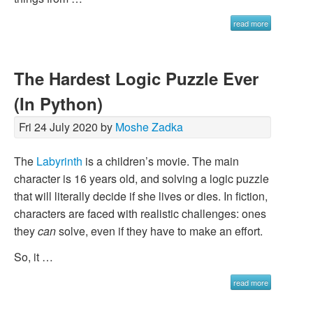
read more
The Hardest Logic Puzzle Ever
(In Python)
Fri 24 July 2020 by
Moshe Zadka
The
Labyrinth
is a children’s movie. The main
character is 16 years old, and solving a logic puzzle
that will literally decide if she lives or dies. In fiction,
characters are faced with realistic challenges: ones
they
can
solve, even if they have to make an effort.
So, it …
read more