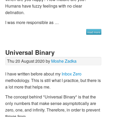
Humans have fuzzy feelings with no clear
delination.
I was more responsible as …
read more
Universal Binary
Thu 20 August 2020 by
Moshe Zadka
I have written before about my
Inbox Zero
methodology. This is still what I practice, but there is
a lot more that helps me.
The concept behind "Universal Binary" is that the
only numbers that make sense asymptotically are
zero, one, and infinity. Therefore, in order to prevent
things from …