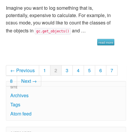
Imagine you want to log something that is,
potentially, expensive to calculate. For example, in
mode, you would like to count the classes of
DEBUG
the objects in
and …
gc.get_objects()
read more
← Previous
1
2
3
4
5
6
7
8
Next →
SITE
Archives
Tags
Atom feed