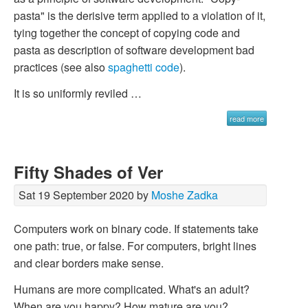
pasta" is the derisive term applied to a violation of it,
tying together the concept of copying code and
pasta as description of software development bad
practices (see also
spaghetti code
).
It is so uniformly reviled …
read more
Fifty Shades of Ver
Sat 19 September 2020 by
Moshe Zadka
Computers work on binary code. If statements take
one path: true, or false. For computers, bright lines
and clear borders make sense.
Humans are more complicated. What's an adult?
When are you happy? How mature are you?