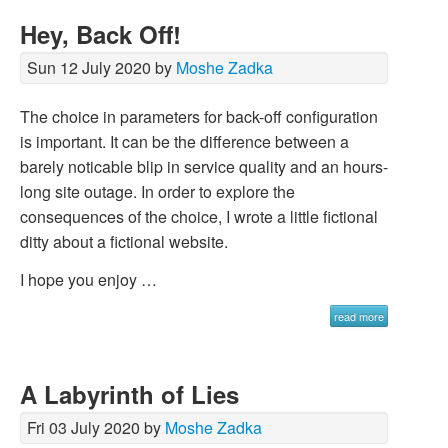
Hey, Back Off!
Sun 12 July 2020 by
Moshe Zadka
The choice in parameters for back-off configuration
is important. It can be the difference between a
barely noticable blip in service quality and an hours-
long site outage. In order to explore the
consequences of the choice, I wrote a little fictional
ditty about a fictional website.
I hope you enjoy …
read more
A Labyrinth of Lies
Fri 03 July 2020 by
Moshe Zadka