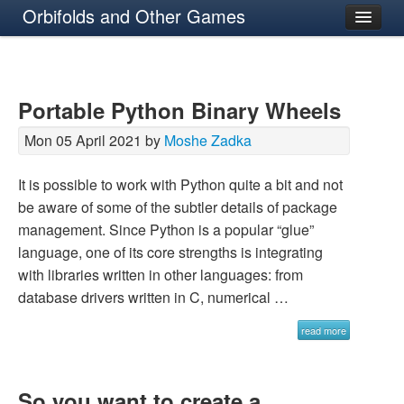
Orbifolds and Other Games
About
Portable Python Binary Wheels
Mon 05 April 2021 by
Moshe Zadka
It is possible to work with Python quite a bit and not
be aware of some of the subtler details of package
management. Since Python is a popular “glue”
language, one of its core strengths is integrating
with libraries written in other languages: from
database drivers written in C, numerical …
read more
So you want to create a