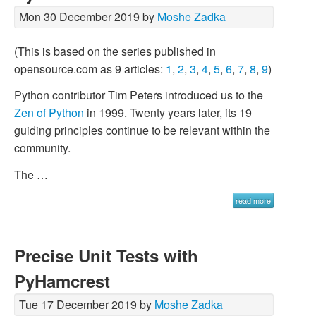
Mon 30 December 2019 by
Moshe Zadka
(This is based on the series published in
opensource.com as 9 articles:
1
,
2
,
3
,
4
,
5
,
6
,
7
,
8
,
9
)
Python contributor Tim Peters introduced us to the
Zen of Python
in 1999. Twenty years later, its 19
guiding principles continue to be relevant within the
community.
The …
read more
Precise Unit Tests with
PyHamcrest
Tue 17 December 2019 by
Moshe Zadka