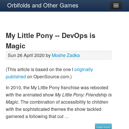
Orbifolds and Other Games
About
My Little Pony -- DevOps is
Magic
Sun 26 April 2020 by
Moshe Zadka
(This article is based on the one I
originally
published
on OpenSource.com.)
In 2010, the My Little Pony franchise was rebooted
with the animated show
My Little Pony: Friendship is
Magic
. The combination of accessibility to children
with the sophisticated themes the show tackled
garnered a following that cut …
read more