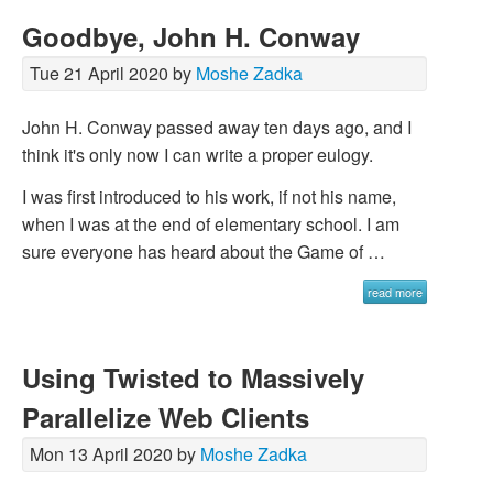
Goodbye, John H. Conway
Tue 21 April 2020 by
Moshe Zadka
John H. Conway passed away ten days ago, and I
think it's only now I can write a proper eulogy.
I was first introduced to his work, if not his name,
when I was at the end of elementary school. I am
sure everyone has heard about the Game of …
read more
Using Twisted to Massively
Parallelize Web Clients
Mon 13 April 2020 by
Moshe Zadka