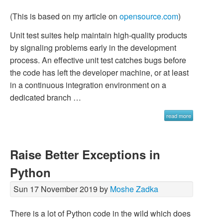
(This is based on my article on
opensource.com
)
Unit test suites help maintain high-quality products
by signaling problems early in the development
process. An effective unit test catches bugs before
the code has left the developer machine, or at least
in a continuous integration environment on a
dedicated branch …
read more
Raise Better Exceptions in
Python
Sun 17 November 2019 by
Moshe Zadka
There is a lot of Python code in the wild which does