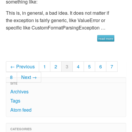
something like:
This is, in general, a bad idea. It does not matter if
the exception is fairly generic, like
ValueError
or
specific like
CustomFormatParsingException …
read more
← Previous
1
2
3
4
5
6
7
8
Next →
SITE
Archives
Tags
Atom feed
CATEGORIES