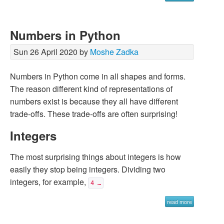
Numbers in Python
Sun 26 April 2020 by
Moshe Zadka
Numbers in Python come in all shapes and forms.
The reason different kind of representations of
numbers exist is because they all have different
trade-offs. These trade-offs are often surprising!
Integers
The most surprising things about integers is how
easily they stop being integers. Dividing two
integers, for example,
4 …
read more