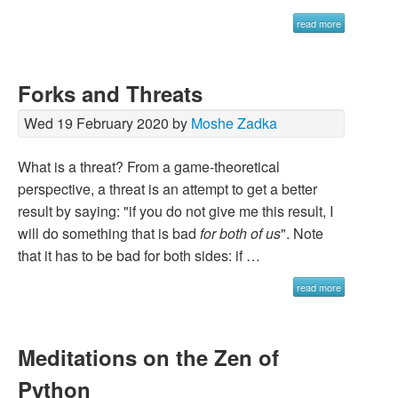
read more
Forks and Threats
Wed 19 February 2020 by
Moshe Zadka
What is a threat? From a game-theoretical
perspective, a threat is an attempt to get a better
result by saying: "if you do not give me this result, I
will do something that is bad
for both of us
". Note
that it has to be bad for both sides: if …
read more
Meditations on the Zen of
Python