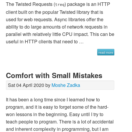
The Twisted Requests (
) package is an HTTP
treq
client built on the popular Twisted library that is
used for web requests. Async libraries offer the
ability to do large amounts of network requests in
parallel with relatively little CPU impact. This can be
useful in HTTP clients that need to …
read more
Comfort with Small Mistakes
Sat 04 April 2020 by
Moshe Zadka
It has been a long time since I learned how to
program, and it is easy to forget some of the hard-
won lessons in the beginning. Easy until I try to
teach people to program. There is a lot of accidental
and inherent complexity in programming, but I am