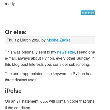
ready …
read more
Or else:
Thu 12 March 2020 by
Moshe Zadka
This was originally sent to my
newsletter
. I send one
e-mail, always about Python, every other Sunday. If
this blog post interests you, consider subscribing.
The underappreciated
else
keyword in Python has
three distinct uses.
if/else
On an
statement,
will contain code that runs
if
else
if the condition …