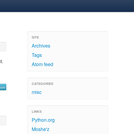
SITE
Archives
Tags
t.
Atom feed
CATEGORIES
more
misc
LINKS
Python.org
Moshe'z