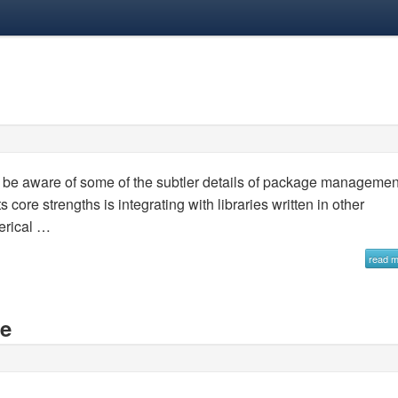
not be aware of some of the subtler details of package managemen
 core strengths is integrating with libraries written in other
erical …
read 
se