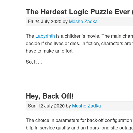
The Hardest Logic Puzzle Ever 
Fri 24 July 2020 by
Moshe Zadka
The
Labyrinth
is a children’s movie. The main charact
decide if she lives or dies. In fiction, characters ar
have to make an effort.
So, it …
Hey, Back Off!
Sun 12 July 2020 by
Moshe Zadka
The choice in parameters for back-off configuration 
blip in service quality and an hours-long site outage