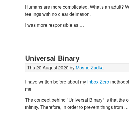
Humans are more complicated. What's an adult? 
feelings with no clear delination.
I was more responsible as …
Universal Binary
Thu 20 August 2020 by
Moshe Zadka
I have written before about my
Inbox Zero
methodolog
me.
The concept behind "Universal Binary" is that the 
infinity. Therefore, in order to prevent things from …