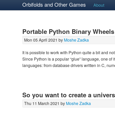
Orbifolds and Other Games
About
Portable Python Binary Wheels
Mon 05 April 2021 by
Moshe Zadka
It is possible to work with Python quite a bit and 
Since Python is a popular “glue” language, one of its
languages: from database drivers written in C, num
So you want to create a univer
Thu 11 March 2021 by
Moshe Zadka