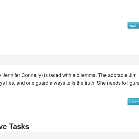
read 
by Jennifer Connelly) is faced with a dilemma. The adorable Jim
 lies, and one guard always tells the truth. She needs to figur
read 
ve Tasks