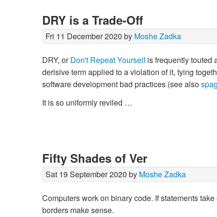
DRY is a Trade-Off
Fri 11 December 2020 by
Moshe Zadka
DRY, or
Don't Repeat Yourself
is frequently touted 
derisive term applied to a violation of it, tying tog
software development bad practices (see also
spag
It is so uniformly reviled …
Fifty Shades of Ver
Sat 19 September 2020 by
Moshe Zadka
Computers work on binary code. If statements take on
borders make sense.