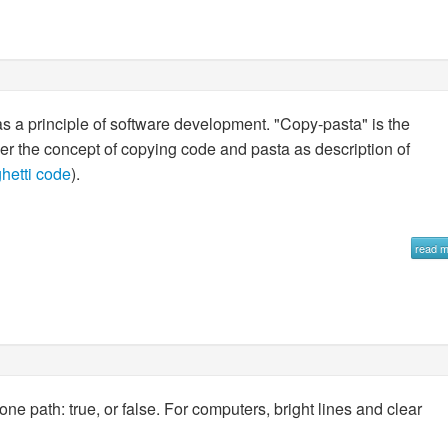
as a principle of software development. "Copy-pasta" is the
ether the concept of copying code and pasta as description of
hetti code
).
read 
e path: true, or false. For computers, bright lines and clear