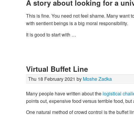
A story about looking for a univ
This is fine. You need not feel shame. Many want to 
with sentient beings is a big moral responsibility.
It is good to start with …
Virtual Buffet Line
Thu 18 February 2021 by
Moshe Zadka
Many people have written about the
logistical chal
points out, expensive food versus terrible food, but
One natural method of crowd control is the buffet l