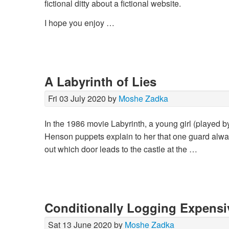
fictional ditty about a fictional website.
I hope you enjoy …
A Labyrinth of Lies
Fri 03 July 2020 by
Moshe Zadka
In the 1986 movie Labyrinth, a young girl (played 
Henson puppets explain to her that one guard always
out which door leads to the castle at the …
Conditionally Logging Expensi
Sat 13 June 2020 by
Moshe Zadka