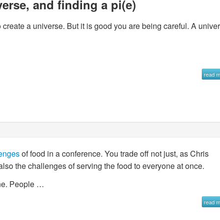
erse, and finding a pi(e)
create a universe. But it is good you are being careful. A unive
read 
lenges
of food in a conference. You trade off not just, as Chris
 also the challenges of serving the food to everyone at once.
ine. People …
read 