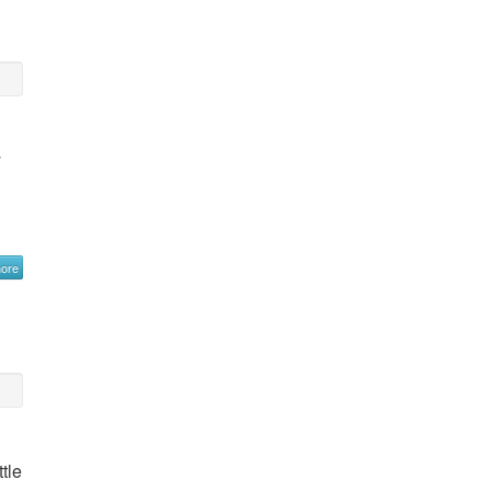
y
more
tle