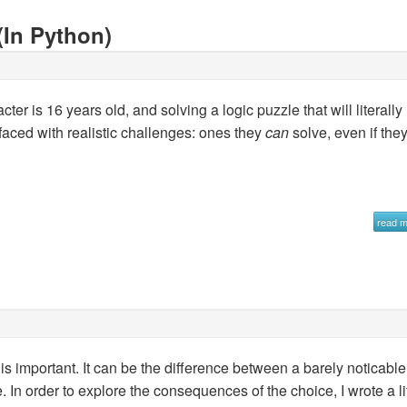
(In Python)
er is 16 years old, and solving a logic puzzle that will literally
e faced with realistic challenges: ones they
can
solve, even if the
read 
is important. It can be the difference between a barely noticable
. In order to explore the consequences of the choice, I wrote a lit