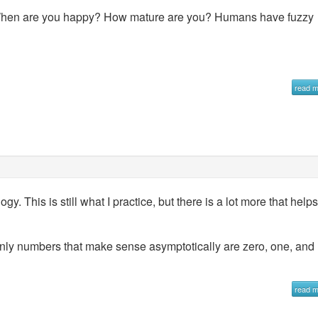
When are you happy? How mature are you? Humans have fuzzy
read 
y. This is still what I practice, but there is a lot more that helps
only numbers that make sense asymptotically are zero, one, and
read 