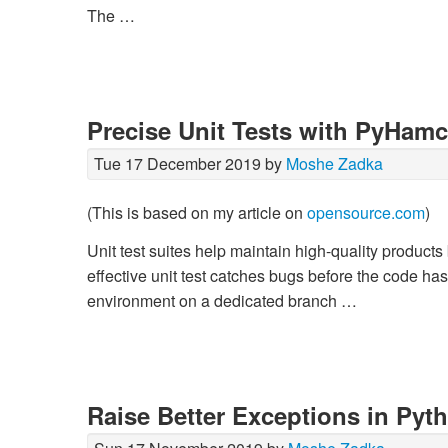
The …
Precise Unit Tests with PyHamc
Tue 17 December 2019 by
Moshe Zadka
(This is based on my article on
opensource.com
)
Unit test suites help maintain high-quality product
effective unit test catches bugs before the code has
environment on a dedicated branch …
Raise Better Exceptions in Pyt