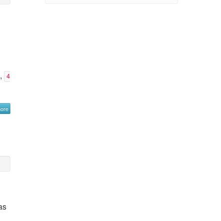
e,
4
more
as