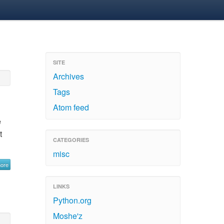
SITE
Archives
Tags
Atom feed
e
t
CATEGORIES
misc
more
LINKS
Python.org
Moshe'z