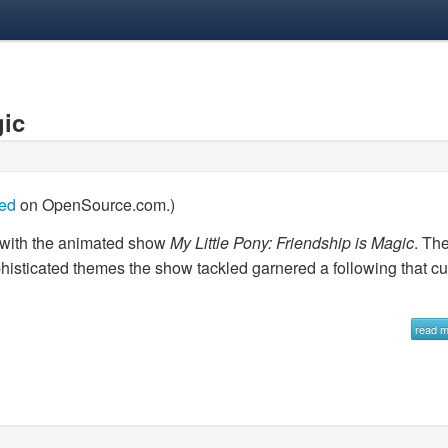
gic
hed
on OpenSource.com.)
d with the animated show
My Little Pony: Friendship is Magic
. Th
ophisticated themes the show tackled garnered a following that cu
read 