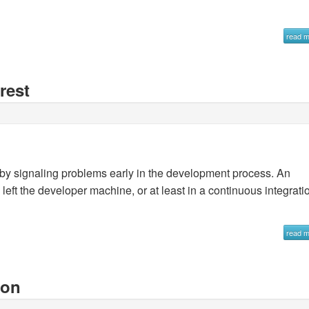
read 
rest
s by signaling problems early in the development process. An
 left the developer machine, or at least in a continuous integrati
read 
hon