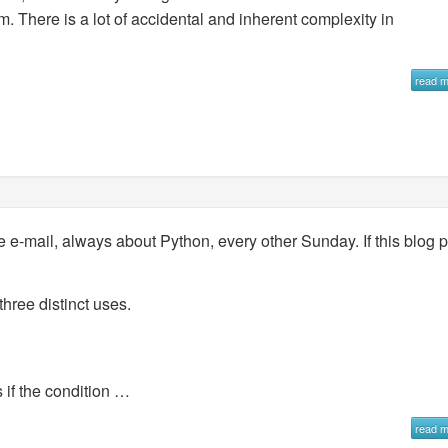
m. There is a lot of accidental and inherent complexity in
read 
e e-mail, always about Python, every other Sunday. If this blog 
hree distinct uses.
 if the condition …
read 