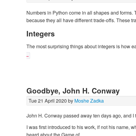
Numbers in Python come in all shapes and forms. Th
because they all have different trade-offs. These tra
Integers
The most surprising things about integers is how ea
…
Goodbye, John H. Conway
Tue 21 April 2020 by
Moshe Zadka
John H. Conway passed away ten days ago, and I thi
I was first introduced to his work, if not his name,
heard about the Game of …