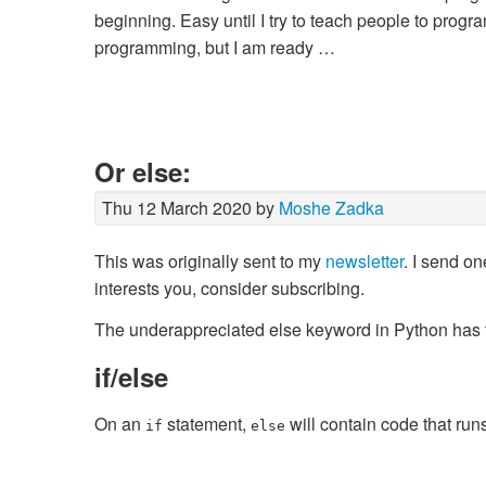
beginning. Easy until I try to teach people to progra
programming, but I am ready …
Or else:
Thu 12 March 2020 by
Moshe Zadka
This was originally sent to my
newsletter
. I send on
interests you, consider subscribing.
The underappreciated
else
keyword in Python has t
if/else
On an
statement,
will contain code that runs
if
else