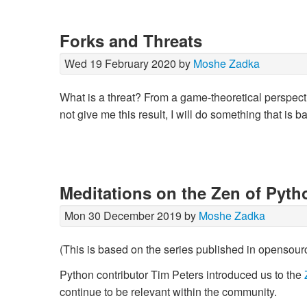
Forks and Threats
Wed 19 February 2020 by
Moshe Zadka
What is a threat? From a game-theoretical perspective
not give me this result, I will do something that is 
Meditations on the Zen of Pyth
Mon 30 December 2019 by
Moshe Zadka
(This is based on the series published in opensour
Python contributor Tim Peters introduced us to the
continue to be relevant within the community.