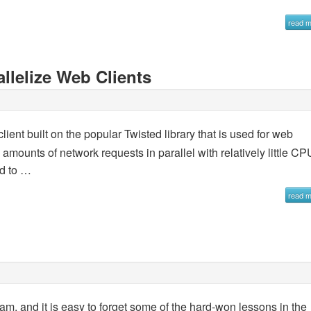
read 
llelize Web Clients
ient built on the popular Twisted library that is used for web
e amounts of network requests in parallel with relatively little CP
ed to …
read 
am, and it is easy to forget some of the hard-won lessons in the