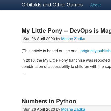
Orbifolds and Other Games
About
My Little Pony -- DevOps is Ma
Sun 26 April 2020 by
Moshe Zadka
(This article is based on the one I
originally publis
In 2010, the My Little Pony franchise was reboote
combination of accessibility to children with the s
…
Numbers in Python
Sun 26 April 2020 by
Moshe Zadka