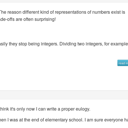
e reason different kind of representations of numbers exist is
de-offs are often surprising!
sily they stop being integers. Dividing two integers, for exampl
read 
nk it's only now I can write a proper eulogy.
 when I was at the end of elementary school. I am sure everyone h