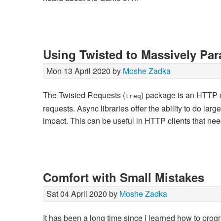
Using Twisted to Massively Para
Mon 13 April 2020 by
Moshe Zadka
The Twisted Requests (
) package is an HTTP cl
treq
requests. Async libraries offer the ability to do larg
impact. This can be useful in HTTP clients that ne
Comfort with Small Mistakes
Sat 04 April 2020 by
Moshe Zadka
It has been a long time since I learned how to progr