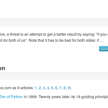
, a threat is an attempt to get a better result by saying: "if you
bad
for both of us
". Note that it has to be bad for both sides: if …
read 
on
ce.com as 9 articles:
1
,
2
,
3
,
4
,
5
,
6
,
7
,
8
,
9
)
Zen of Python
in 1999. Twenty years later, its 19 guiding princip