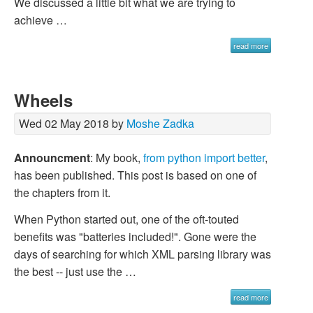
We discussed a little bit what we are trying to
achieve …
read more
Wheels
Wed 02 May 2018 by
Moshe Zadka
Announcment
: My book,
from python import better
,
has been published. This post is based on one of
the chapters from it.
When Python started out, one of the oft-touted
benefits was "batteries included!". Gone were the
days of searching for which XML parsing library was
the best -- just use the …
read more