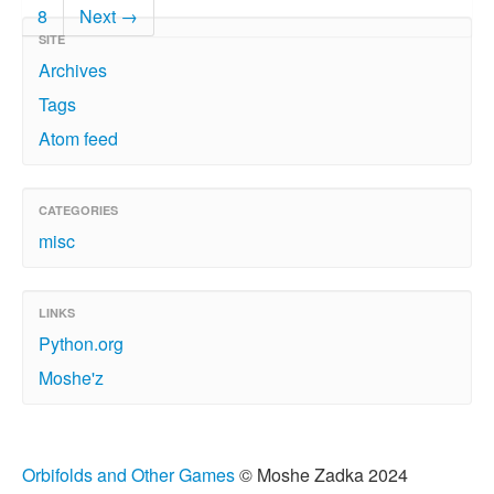
8
Next →
SITE
Archives
Tags
Atom feed
CATEGORIES
misc
LINKS
Python.org
Moshe'z
Orbifolds and Other Games
© Moshe Zadka 2024