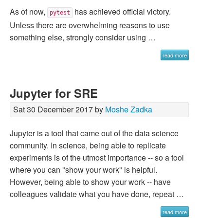
As of now,
has achieved official victory.
pytest
Unless there are overwhelming reasons to use
something else, strongly consider using …
read more
Jupyter for SRE
Sat 30 December 2017 by
Moshe Zadka
Jupyter is a tool that came out of the data science
community. In science, being able to replicate
experiments is of the utmost importance -- so a tool
where you can "show your work" is helpful.
However, being able to show your work -- have
colleagues validate what you have done, repeat …
read more