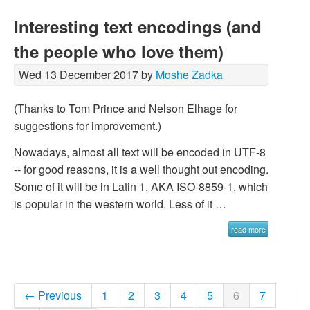
Interesting text encodings (and
the people who love them)
Wed 13 December 2017 by
Moshe Zadka
(Thanks to Tom Prince and Nelson Elhage for
suggestions for improvement.)
Nowadays, almost all text will be encoded in UTF-8
-- for good reasons, it is a well thought out encoding.
Some of it will be in Latin 1, AKA ISO-8859-1, which
is popular in the western world. Less of it …
read more
← Previous
1
2
3
4
5
6
7