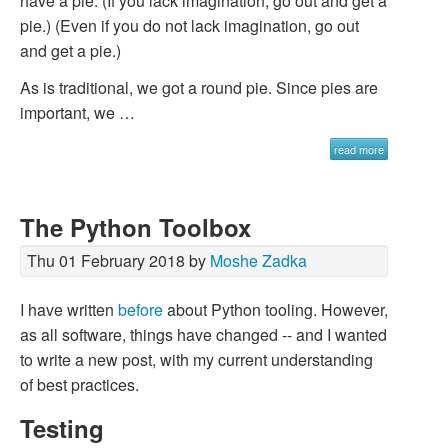
have a pie. (If you lack imagination, go out and get a
pie.) (Even if you do not lack imagination, go out
and get a pie.)
As is traditional, we got a round pie. Since pies are
important, we …
read more
The Python Toolbox
Thu 01 February 2018 by
Moshe Zadka
I have written
before
about Python tooling. However,
as all software, things have changed -- and I wanted
to write a new post, with my current understanding
of best practices.
Testing