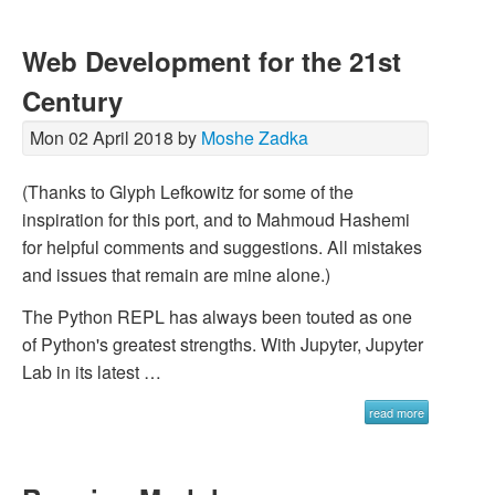
Web Development for the 21st
Century
Mon 02 April 2018 by
Moshe Zadka
(Thanks to Glyph Lefkowitz for some of the
inspiration for this port, and to Mahmoud Hashemi
for helpful comments and suggestions. All mistakes
and issues that remain are mine alone.)
The Python REPL has always been touted as one
of Python's greatest strengths. With Jupyter, Jupyter
Lab in its latest …
read more