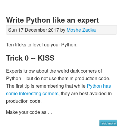
Write Python like an expert
Sun 17 December 2017 by
Moshe Zadka
Ten tricks to level up your Python.
Trick 0 -- KISS
Experts know about the weird dark corners of
Python -- but do not use them in production code.
The first tip is remembering that while
Python has
some interesting corners
, they are best avoided in
production code.
Make your code as …
read more