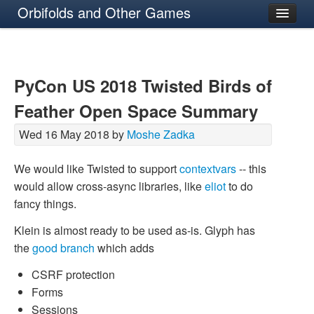
Orbifolds and Other Games
About
PyCon US 2018 Twisted Birds of
Feather Open Space Summary
Wed 16 May 2018 by
Moshe Zadka
We would like Twisted to support
contextvars
-- this
would allow cross-async libraries, like
eliot
to do
fancy things.
Klein is almost ready to be used as-is. Glyph has
the
good branch
which adds
CSRF protection
Forms
Sessions