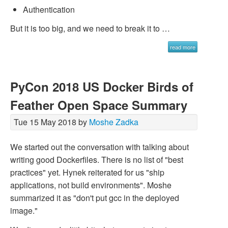
Authentication
But it is too big, and we need to break it to …
read more
PyCon 2018 US Docker Birds of
Feather Open Space Summary
Tue 15 May 2018 by
Moshe Zadka
We started out the conversation with talking about
writing good Dockerfiles. There is no list of "best
practices" yet. Hynek reiterated for us "ship
applications, not build environments". Moshe
summarized it as "don't put gcc in the deployed
image."