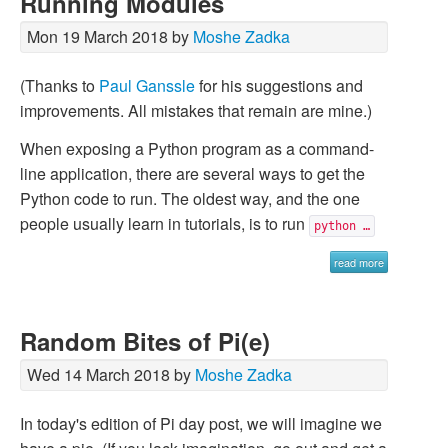
Running Modules
Mon 19 March 2018 by
Moshe Zadka
(Thanks to
Paul Ganssle
for his suggestions and
improvements. All mistakes that remain are mine.)
When exposing a Python program as a command-
line application, there are several ways to get the
Python code to run. The oldest way, and the one
people usually learn in tutorials, is to run
python …
read more
Random Bites of Pi(e)
Wed 14 March 2018 by
Moshe Zadka
In today's edition of Pi day post, we will imagine we